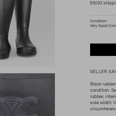
£8.00 shipp
Condition:
Very Good Cond
SELLER SA
Black rubber
condition. S
rubber, inte
sole width: 
circumferen