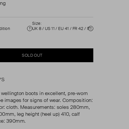
ing
Size:
ition
UK 8 / US 11 / EU 41 / FR 42 / IT 41 ( UK 8 )
Condition
Size
SOLD OUT
YS
 wellington boots in excellent, pre-worn
ee images for signs of wear. Composition:
rior: cloth. Measurements: soles 280mm,
100mm, leg height (heel up) 410, calf
ce: 390mm.