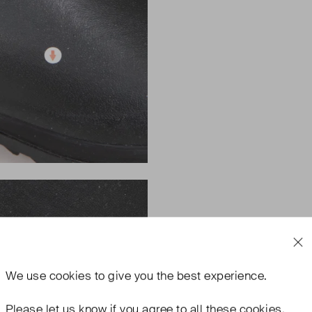
We use
cookies
to give you the best experience.
Please let us know if you agree to all these cookies.