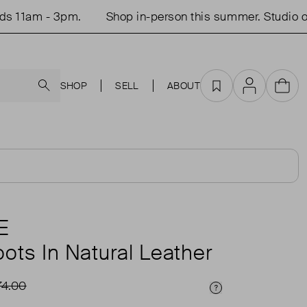
- 3pm.
Shop in-person this summer. Studio open Tu
Search
SHOP
SELL
ABOUT
Favourites
Account
Cart
E
ots In Natural Leather
74.00
Price Info