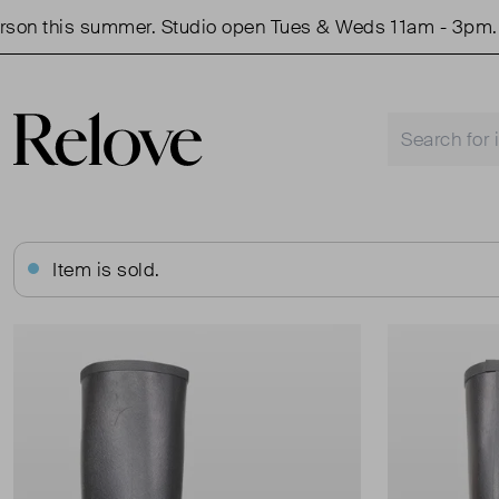
s summer. Studio open Tues & Weds 11am - 3pm.
Sho
Item is sold.