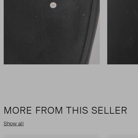
MORE FROM THIS SELLER
Show all