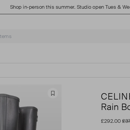
p in-person this summer. Studio open Tues & Weds 11am 
CELIN
Favourite
Rain Bo
£292.00
£3