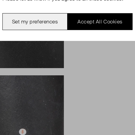
Set my preferences
Accept All Cookies