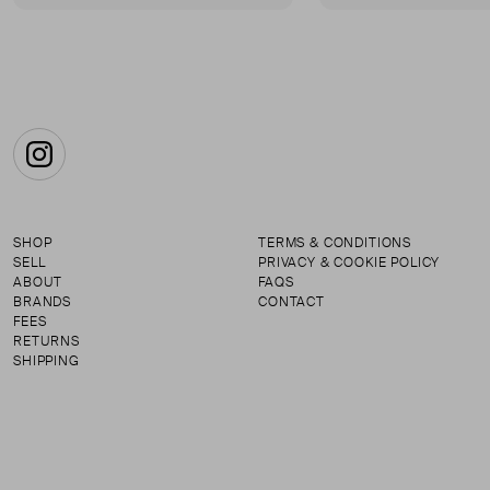
Instagram
SHOP
TERMS & CONDITIONS
SELL
PRIVACY & COOKIE POLICY
ABOUT
FAQS
BRANDS
CONTACT
FEES
RETURNS
SHIPPING