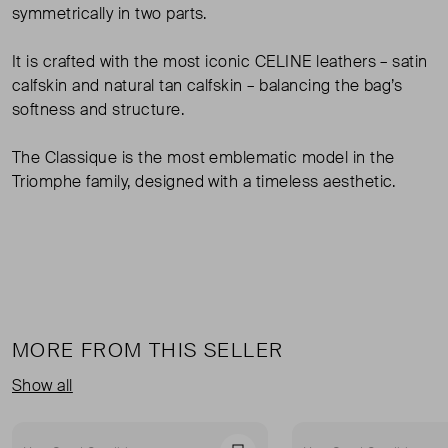
symmetrically in two parts.
It is crafted with the most iconic CELINE leathers – satin
calfskin and natural tan calfskin – balancing the bag’s
softness and structure.
The Classique is the most emblematic model in the
Triomphe family, designed with a timeless aesthetic.
MORE FROM THIS SELLER
Show all