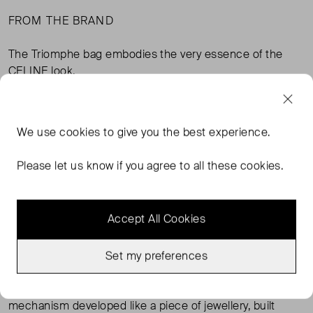
FROM THE BRAND
The Triomphe bag embodies the very essence of the
CELINE look.
Named Triomphe as a tribute to Céline Vipiana, the
Classique has the makings of a unique bag: a
We use
cookies
to give you the best experience.
sophisticated construction, a signature emblem clasp
and prestigious leathers.
Please let us know if you agree to all these cookies.
Composed of 89 pieces, the Triomphe bag requires
exceptional leather-making craftmanship and delicate
Accept All Cookies
blending for its construction.
The gold-finished hardware, a signature of the CELINE
Set my preferences
style, signals its personality. The clasp - a reinterpretation
of the Maison’s iconic 1970s logo - integrates a
mechanism developed like a piece of jewellery, built