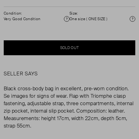
Condition:
Size:
Very Good Condition
One size ( ONE SIZE )
Condition
Si
SOLD OUT
SELLER SAYS
Black cross-body bag in excellent, pre-worn condition.
Se images for signs of wear. Flap with Triomphe clasp
fastening, adjustable strap, three compartments, internal
zip pocket, internal slip pocket. Composition: leather.
Measurements: height 17cm, width 22cm, depth 5cm,
strap 55cm.