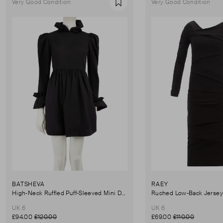
Very Good Condition
Very Good Condition
Favourite
BATSHEVA
RAEY
High-Neck Ruffled Puff-Sleeved Mini Dress
UK 6
UK 6
£94.00
£120.00
£69.00
£110.00