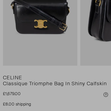
CELINE
Classique Triomphe Bag In Shiny Calfskin
£1,679.00
Pri
£8.00 shipping