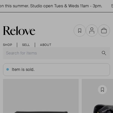
n this summer. Studio open Tues & Weds 11am - 3pm.
Sh
Favourites
Account
Cart
SHOP
SELL
ABOUT
S
Item is sold.
Favou