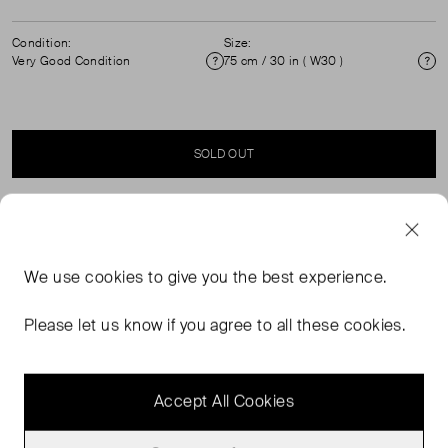
Condition:
Size:
Very Good Condition
75 cm / 30 in ( W30 )
Condition
Si
SOLD OUT
SELLER SAYS
We use
cookies
to give you the best experience.
Black leather belt with gold hardware in excellent, pre-
worn condition. See images for signs of wear.
Please let us know if you agree to all these cookies.
Measurements: length first hole 75cm, length last hole
65cm, full length 88cm, width 3cm.
Accept All Cookies