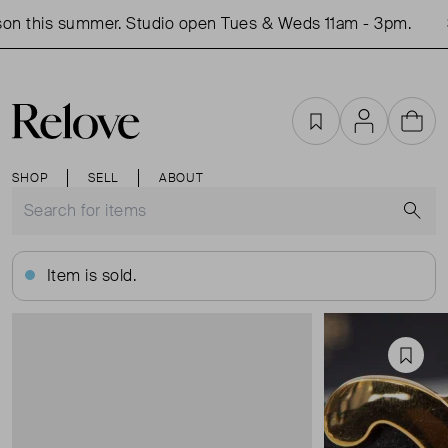
on this summer. Studio open Tues & Weds 11am - 3pm.
S
Favourites
Account
Cart
SHOP
SELL
ABOUT
S
Item is sold.
Favou