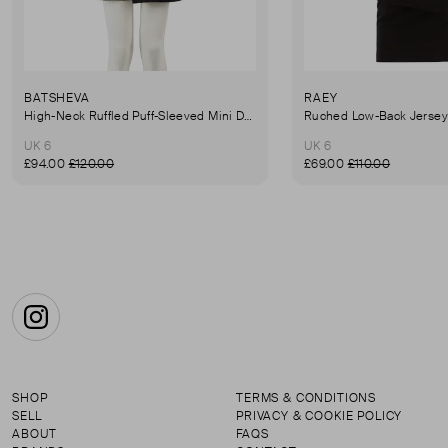
BATSHEVA
RAEY
High-Neck Ruffled Puff-Sleeved Mini Dress
UK 6
UK 6
£94.00
£120.00
£69.00
£110.00
Instagram
SHOP
TERMS & CONDITIONS
SELL
PRIVACY & COOKIE POLICY
ABOUT
FAQS