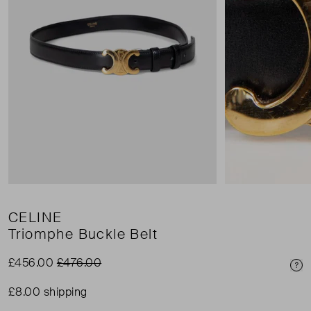
CELINE
Triomphe Buckle Belt
£456.00
£476.00
Pri
£8.00 shipping