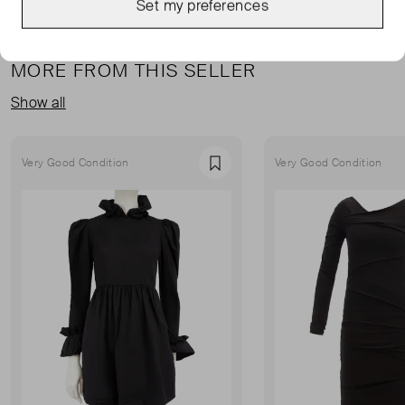
Set my preferences
MORE FROM THIS SELLER
Show all
Very Good Condition
Very Good Condition
Favourite