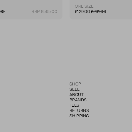
ONE SIZE
.00
RRP £595.00
£129.00
£231.00
SHOP
SELL
ABOUT
BRANDS
FEES
RETURNS
SHIPPING