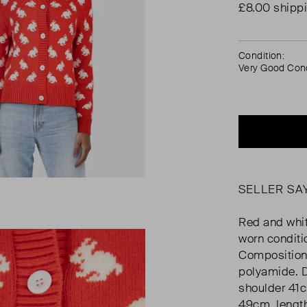
£8.00 shipp
Condition:
Very Good Cond
SELLER SA
Red and white
worn conditi
Composition
polyamide. 
shoulder 41
49cm, lengt