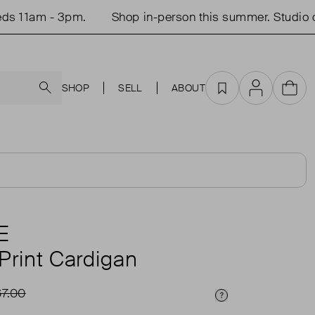
1am - 3pm.
Shop in-person this summer. Studio open
Search
SHOP
SELL
ABOUT
Favourites
Account
Cart
E
Print Cardigan
7.00
Price Info