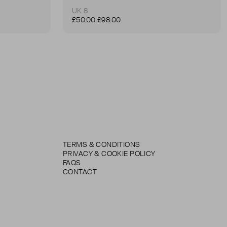
UK 8
£50.00
£98.00
TERMS & CONDITIONS
PRIVACY & COOKIE POLICY
FAQS
CONTACT