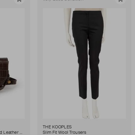
Favourite
Favour
THE KOOPLES
Anna Small Crocodile Stamped Leather Belt Bag
Slim Fit Wool Trousers