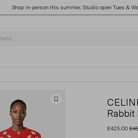
Shop in-person this summer. Studio open Tues & Weds 1
CELIN
Favourite
Rabbit 
£425.00
£46