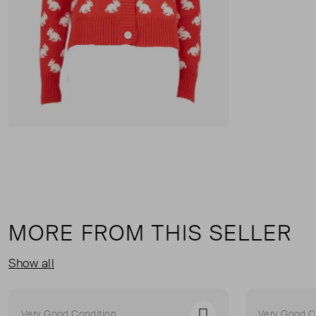
MORE FROM THIS SELLER
Show all
Very Good Condition
Very Good C