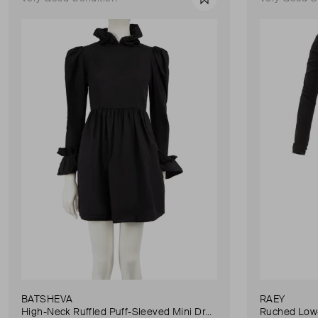
Favourite
BATSHEVA
RAEY
High-Neck Ruffled Puff-Sleeved Mini Dress
Ruched Low-