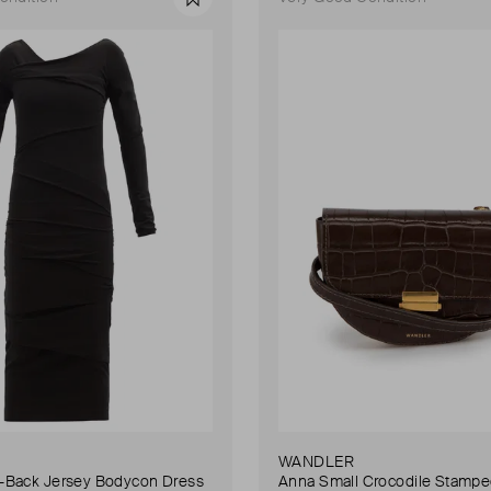
Favourite
WANDLER
Back Jersey Bodycon Dress