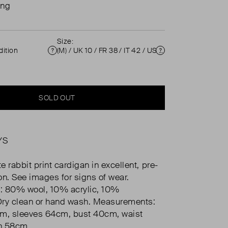
ing
Size:
ition
(M) / UK 10 / FR 38 / IT 42 / US 6 ( UK 10 )
Condition
Size
SOLD OUT
YS
 rabbit print cardigan in excellent, pre-
on. See images for signs of wear.
: 80% wool, 10% acrylic, 10%
Dry clean or hand wash. Measurements:
cm, sleeves 64cm, bust 40cm, waist
h 58cm.