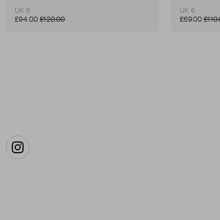
UK 6
UK 6
£94.00
£120.00
£69.00
£110
Instagram