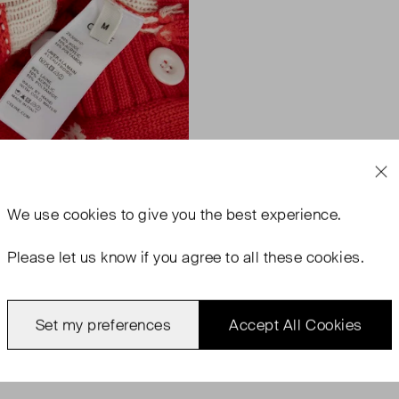
We use
cookies
to give you the best experience.
Please let us know if you agree to all these cookies.
Set my preferences
Accept All Cookies