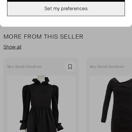
Set my preferences
MORE FROM THIS SELLER
Show all
Very Good Condition
Very Good Condition
Favourite