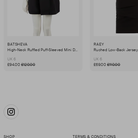
BATSHEVA
RAEY
High-Neck Ruffled Puff-Sleeved Mini Dress
UK 6
UK 6
£94.00
£120.00
£69.00
£110.00
Instagram
SHOP
TERMS & CONDITIONS