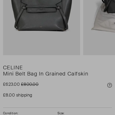
CELINE
Mini Belt Bag In Grained Calfskin
£623.00
£800.00
Pri
£8.00 shipping
Condition:
Size: