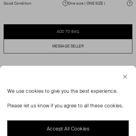
Good Condition
One size ( ONE SIZE )
Condition
Si
ADD TO BAG
MESSAGE SELLER
SELLER SAYS
Dark green leather bag in very good condition. See
We use
cookies
to give you the best experience.
images for signs of wear. Comes with original dustbag.
Flap with clasp fastening, zip compartment with 2 slip
Please let us know if you agree to all these cookies.
pockets. External zip pocket. Composition: leather
(exterior), suede (interior). Measurements: height 25cm,
width 39cm, depth 18cm.
Accept All Cookies