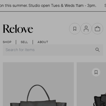
n this summer. Studio open Tues & Weds 11am - 3pm.
S
Favourites
Account
Cart
SHOP
SELL
ABOUT
S
Favou