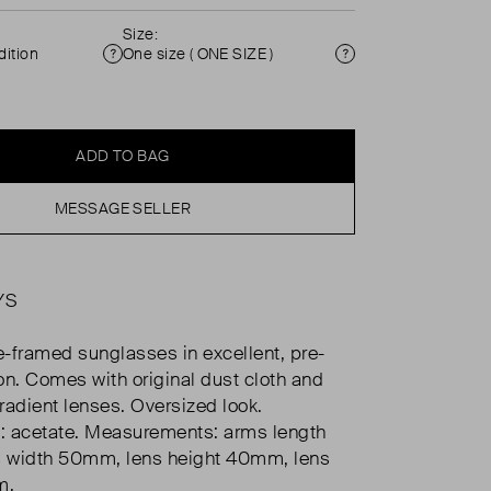
Size:
ition
One size ( ONE SIZE )
Condition
Size
ADD TO BAG
MESSAGE SELLER
YS
-framed sunglasses in excellent, pre-
on. Comes with original dust cloth and
radient lenses. Oversized look.
: acetate. Measurements: arms length
 width 50mm, lens height 40mm, lens
m.