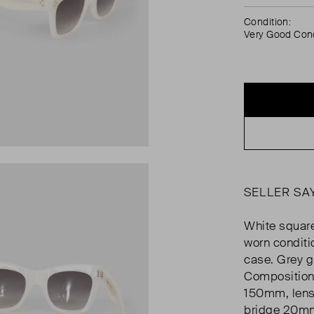
Condition:
Very Good Cond
SELLER SA
White square
worn conditi
case. Grey g
Composition
150mm, lens
bridge 20m