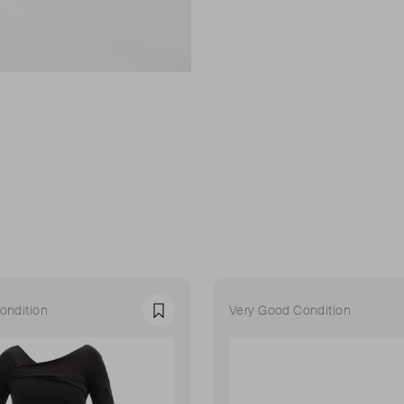
ondition
Very Good Condition
Favourite