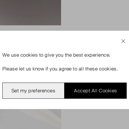
We use
cookies
to give you the best experience.
Please let us know if you agree to all these cookies.
Set my preferences
Accept All Cookies