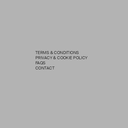
TERMS & CONDITIONS
PRIVACY & COOKIE POLICY
FAQS
CONTACT