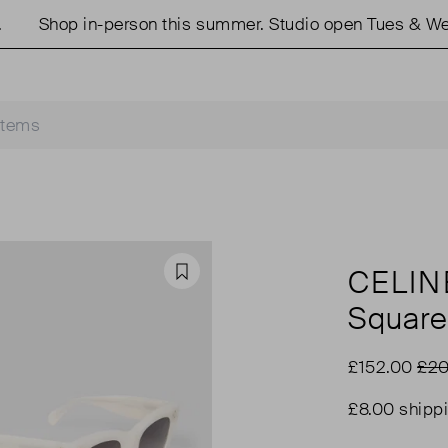
Shop in-person this summer. Studio open Tues & Weds 
CELIN
Favourite
Square
£152.00
£20
£8.00 shipp