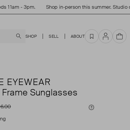
11am - 3pm.
Shop in-person this summer. Studio ope
Search
SHOP
SELL
ABOUT
Favourites
Account
Cart
E EYEWEAR
 Frame Sunglasses
6.00
Price Info
ing