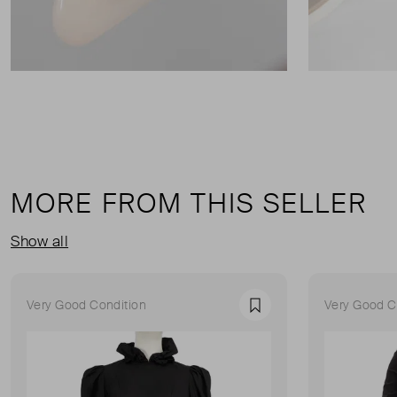
MORE FROM THIS SELLER
Show all
Very Good Condition
Very Good C
Favourite