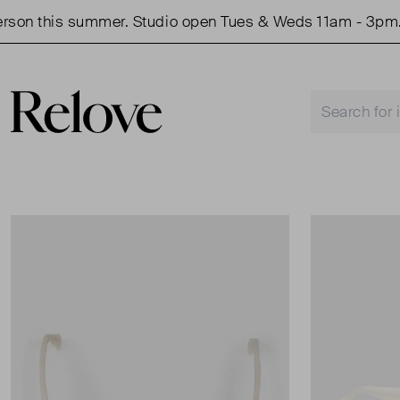
n this summer. Studio open Tues & Weds 11am - 3pm.