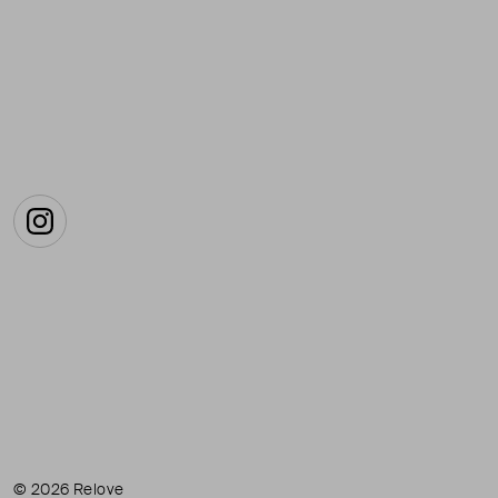
Instagram
© 2026 Relove