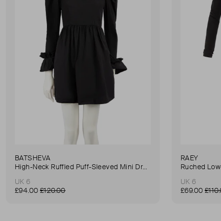
BATSHEVA
RAEY
High-Neck Ruffled Puff-Sleeved Mini Dress
Ruched Low-
UK 6
UK 6
£94.00
£120.00
£69.00
£110