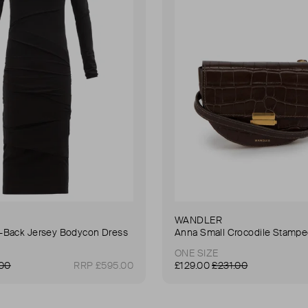
WANDLER
Back Jersey Bodycon Dress
ONE SIZE
.00
RRP £595.00
£129.00
£231.00