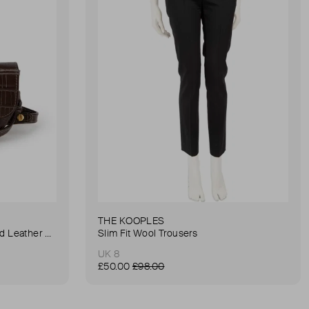
THE KOOPLES
Anna Small Crocodile Stamped Leather Belt Bag
Slim Fit Wool Trousers
UK 8
£50.00
£98.00