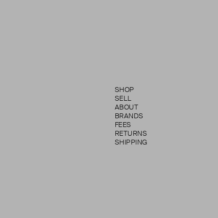
SHOP
SELL
ABOUT
BRANDS
FEES
RETURNS
SHIPPING