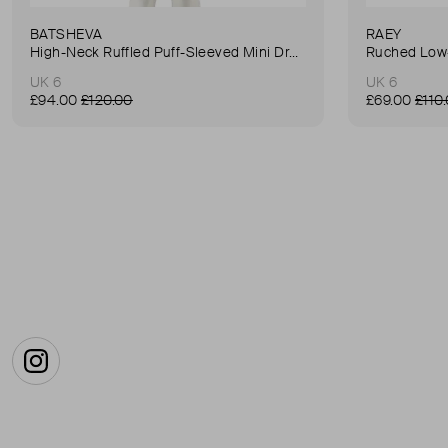
BATSHEVA
RAEY
High-Neck Ruffled Puff-Sleeved Mini Dress
Ruched Low-
UK 6
UK 6
£94.00
£120.00
£69.00
£110
Instagram