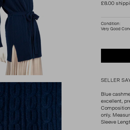
£8.00 shipp
Condition:
Very Good Cond
SELLER SA
Blue cashmer
excellent, pr
Composition
only. Measur
Sleeve Lengt