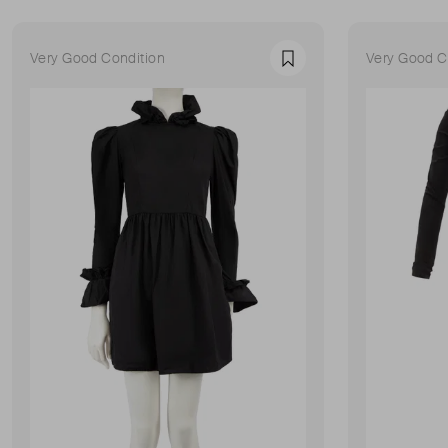
Very Good Condition
Very Good C
Favourite