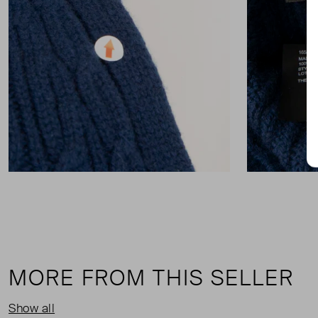
MORE FROM THIS SELLER
Show all