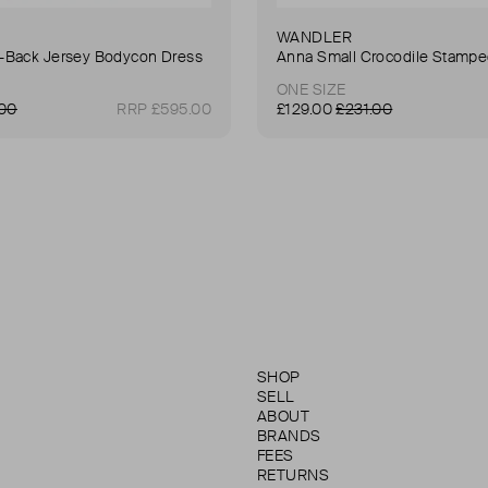
WANDLER
Back Jersey Bodycon Dress
ONE SIZE
.00
RRP £595.00
£129.00
£231.00
SHOP
SELL
ABOUT
BRANDS
FEES
RETURNS