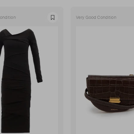
ondition
Very Good Condition
Favourite