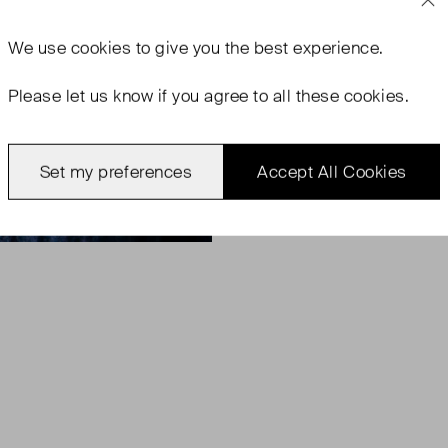
We use
cookies
to give you the best experience.
Please let us know if you agree to all these cookies.
Set my preferences
Accept All Cookies