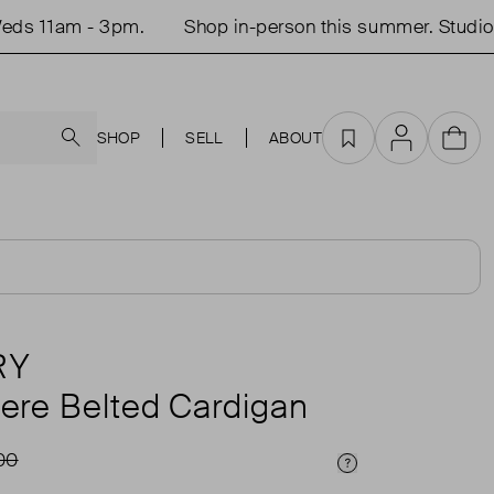
11am - 3pm.
Shop in-person this summer. Studio op
Search
SHOP
SELL
ABOUT
Favourites
Account
Cart
RY
re Belted Cardigan
00
Price Info