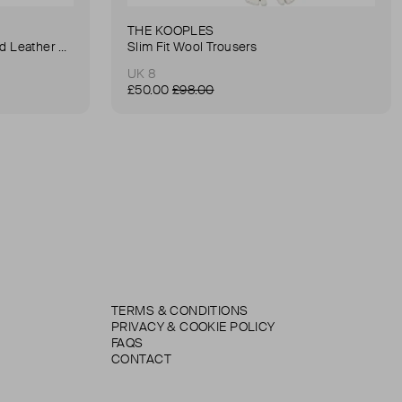
THE KOOPLES
Anna Small Crocodile Stamped Leather Belt Bag
Slim Fit Wool Trousers
UK 8
£50.00
£98.00
TERMS & CONDITIONS
PRIVACY & COOKIE POLICY
FAQS
CONTACT