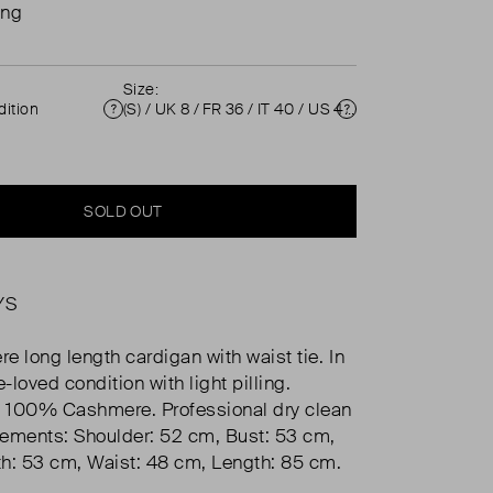
ing
Size:
ition
(S) / UK 8 / FR 36 / IT 40 / US 4 ( UK 8 )
Condition
Size
SOLD OUT
YS
e long length cardigan with waist tie. In
e-loved condition with light pilling.
 100% Cashmere. Professional dry clean
ements: Shoulder: 52 cm, Bust: 53 cm,
h: 53 cm, Waist: 48 cm, Length: 85 cm.