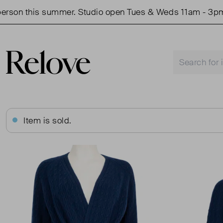
n this summer. Studio open Tues & Weds 11am - 3pm.
Item is sold.