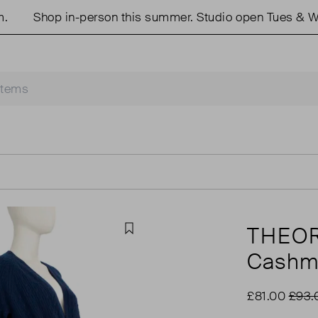
Shop in-person this summer. Studio open Tues & Weds 
THEO
Favourite
Cashme
£81.00
£93.