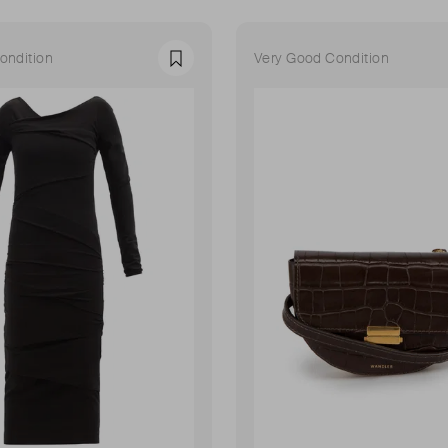
ondition
Very Good Condition
Favourite