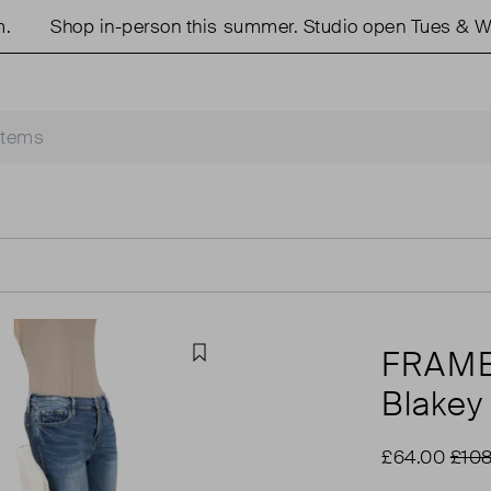
Shop in-person this summer. Studio open Tues & Weds
FRAM
Favourite
Blakey
£64.00
£108