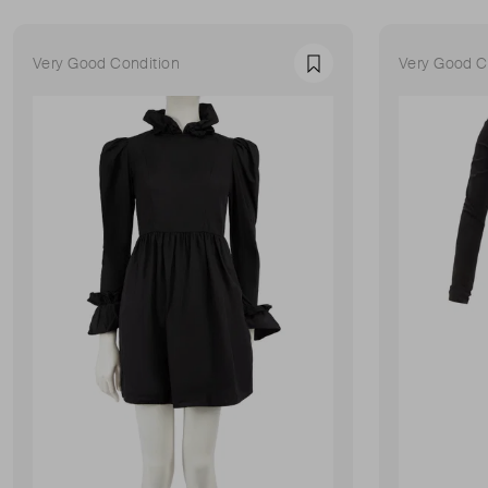
Very Good Condition
Very Good C
Favourite