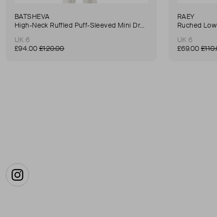
BATSHEVA
RAEY
High-Neck Ruffled Puff-Sleeved Mini Dress
Ruched Low-
UK 6
UK 6
£94.00
£120.00
£69.00
£110
Instagram