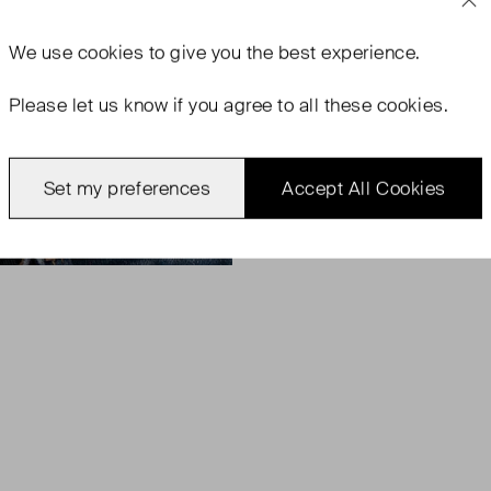
We use
cookies
to give you the best experience.
Please let us know if you agree to all these cookies.
Set my preferences
Accept All Cookies