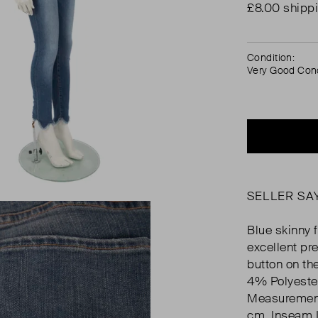
£8.00 shipp
Condition:
Very Good Cond
SELLER SA
Blue skinny f
excellent pre
button on th
4% Polyeste
Measurement
cm, Inseam 