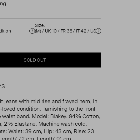
ing
Size:
ition
(M) / UK 10 / FR 38 / IT 42 / US 6 ( UK 10 )
Condition
Size
SOLD OUT
YS
it jeans with mid rise and frayed hem, in
-loved condition. Tarnishing to the front
e waist band. Model: Blakey. 94% Cotton,
r, 2% Elastane. Machine wash cold.
s: Waist: 39 cm, Hip: 43 cm, Rise: 23
Length: 72 cm, Length: 91 cm