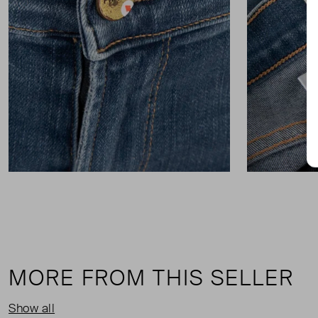
MORE FROM THIS SELLER
Show all