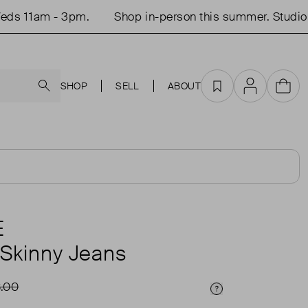
 11am - 3pm.
Shop in-person this summer. Studio op
Search
SHOP
SELL
ABOUT
Favourites
Account
Cart
E
 Skinny Jeans
.00
Price Info