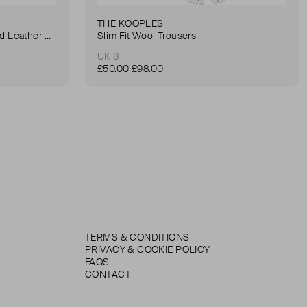
THE KOOPLES
Anna Small Crocodile Stamped Leather Belt Bag
Slim Fit Wool Trousers
UK 8
£50.00
£98.00
TERMS & CONDITIONS
PRIVACY & COOKIE POLICY
FAQS
CONTACT