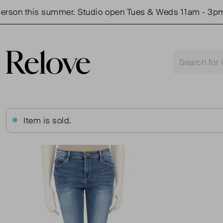
n this summer. Studio open Tues & Weds 11am - 3pm.
Item is sold.