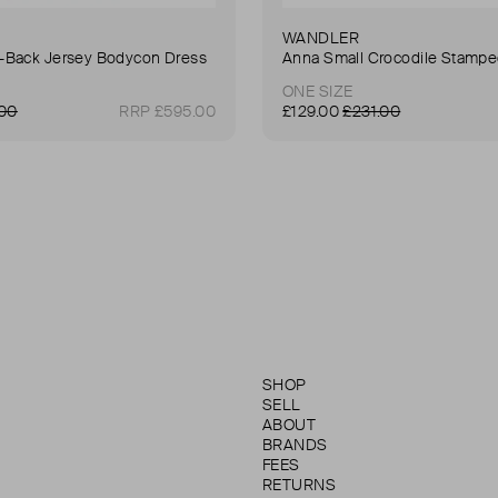
WANDLER
Back Jersey Bodycon Dress
ONE SIZE
.00
RRP £595.00
£129.00
£231.00
SHOP
SELL
ABOUT
BRANDS
FEES
RETURNS