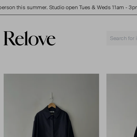
son this summer. Studio open Tues & Weds 11am - 3pm.