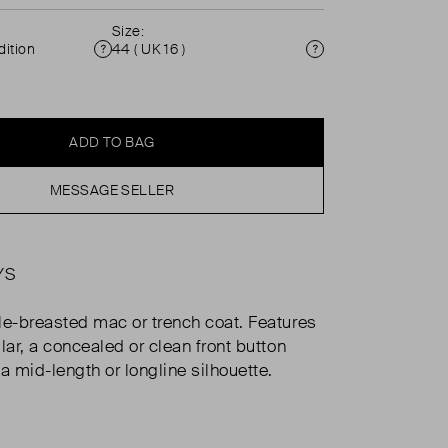
Size:
ition
44 ( UK 16 )
Condition
Size
ADD TO BAG
MESSAGE SELLER
YS
le-breasted mac or trench coat. Features
lar, a concealed or clean front button
a mid-length or longline silhouette.