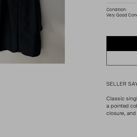
Condition:
Very Good Cond
SELLER SA
Classic sing
a pointed col
closure, and 