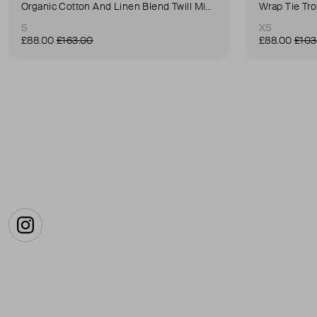
Organic Cotton And Linen Blend Twill Mini-Skirt
Wrap Tie Tr
S
XS
£88.00
£163.00
£88.00
£103
Instagram