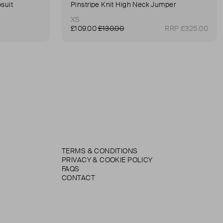
suit
Pinstripe Knit High Neck Jumper
XS
£109.00
£130.00
RRP £325.00
TERMS & CONDITIONS
PRIVACY & COOKIE POLICY
FAQS
CONTACT