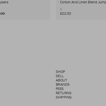
ousers
Cotton And Linen Blend Jump
S
.00
£22.00
SHOP
SELL
ABOUT
BRANDS
FEES
RETURNS
SHIPPING