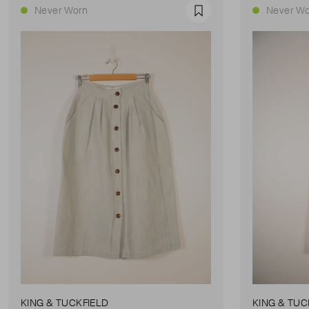
Never Worn
Never Wo
Favourite
KING & TUCKFIELD
KING & TUC