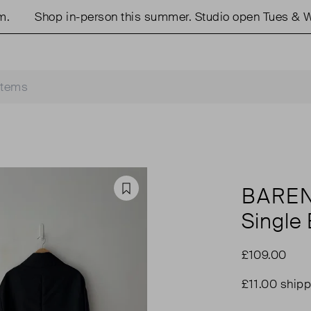
Shop in-person this summer. Studio open Tues & Wed
BARE
Favourite
Single
£109.00
£11.00 shipp