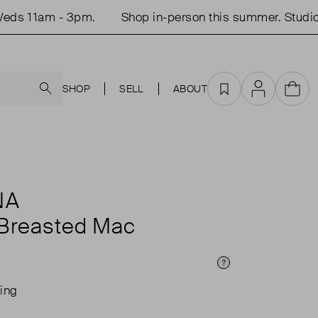
s 11am - 3pm.
Shop in-person this summer. Studio 
Search
SHOP
SELL
ABOUT
Favourites
Account
Cart
NA
 Breasted Mac
Price Info
ing