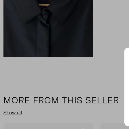
MORE FROM THIS SELLER
Show all