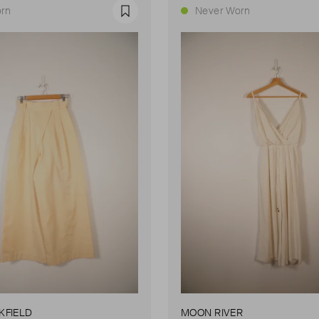
rn
Never Worn
Favourite
KFIELD
MOON RIVER