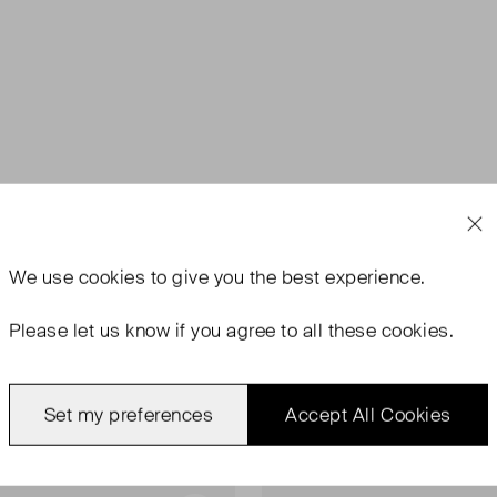
We use
cookies
to give you the best experience.
Please let us know if you agree to all these cookies.
Set my preferences
Accept All Cookies