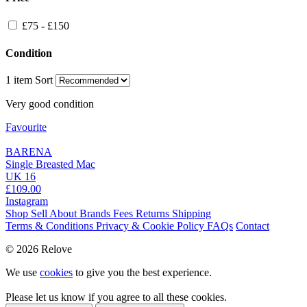
£75 - £150
Condition
1 item
Sort
Very good condition
Favourite
BARENA
Single Breasted Mac
UK 16
£109.00
Instagram
Shop
Sell
About
Brands
Fees
Returns
Shipping
Terms & Conditions
Privacy & Cookie Policy
FAQs
Contact
© 2026 Relove
We use
cookies
to give you the best experience.
Please let us know if you agree to all these cookies.