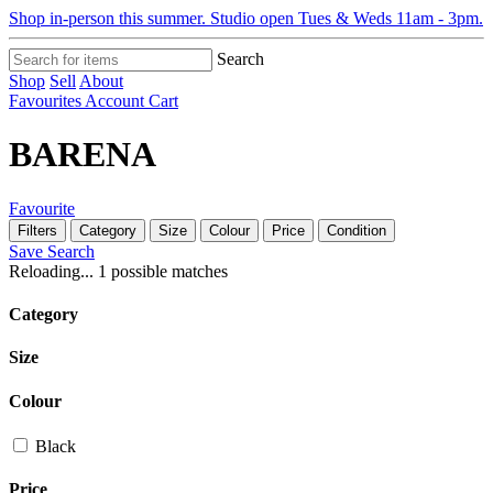
Shop in-person this summer. Studio open Tues & Weds 11am - 3pm.
Search
Shop
Sell
About
Favourites
Account
Cart
BARENA
Favourite
Filters
Category
Size
Colour
Price
Condition
Save Search
Reloading...
1 possible matches
Category
Size
Colour
Black
Price