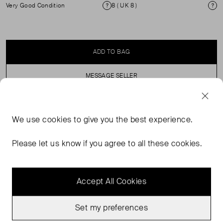
Very Good Condition
8 ( UK 8 )
Condition
Si
ADD TO BAG
MESSAGE SELLER
SELLER SAYS
We use
cookies
to give you the best experience.
Sleeveless satin vest top with scoop neck and back.
Please let us know if you agree to all these cookies.
Accept All Cookies
Set my preferences