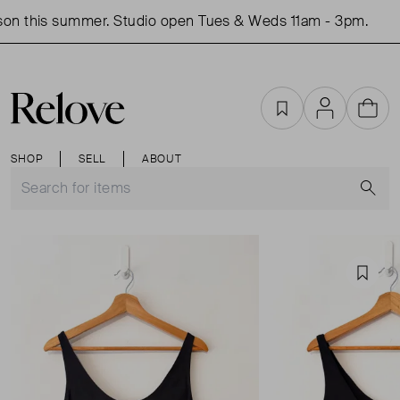
on this summer. Studio open Tues & Weds 11am - 3pm.
S
Favourites
Account
Cart
SHOP
SELL
ABOUT
S
Favou