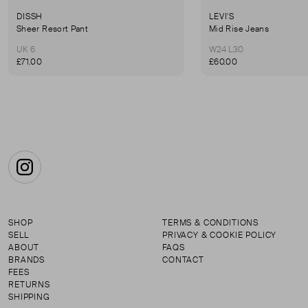
DISSH
LEVI'S
Sheer Resort Pant
Mid Rise Jeans
UK 6
W24 L30
£71.00
£60.00
Instagram
SHOP
TERMS & CONDITIONS
SELL
PRIVACY & COOKIE POLICY
ABOUT
FAQS
BRANDS
CONTACT
FEES
RETURNS
SHIPPING