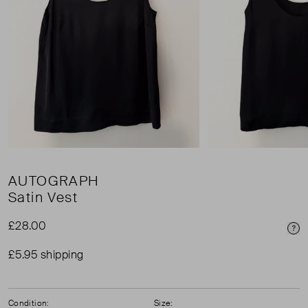
AUTOGRAPH
Satin Vest
£28.00
Pri
£5.95 shipping
Condition:
Size: