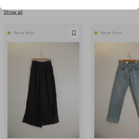
MORE FROM THIS SELLER
Show all
Never Worn
Never Worn
Favourite