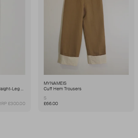
MYNAMEIS
90's Pinch Long High-Rise Straight-Leg Jeans
Cuff Hem Trousers
S
RRP £300.00
£66.00