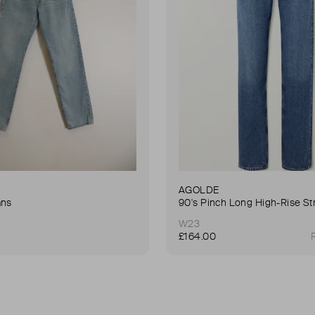
AGOLDE
ans
W23
£164.00