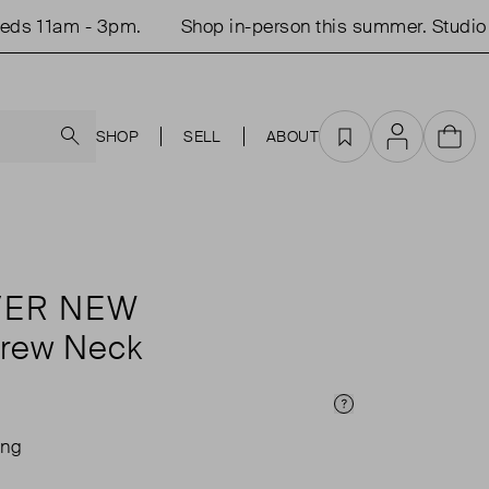
s 11am - 3pm.
Shop in-person this summer. Studio o
Search
SHOP
SELL
ABOUT
Favourites
Account
Cart
VER NEW
Crew Neck
Price Info
ing