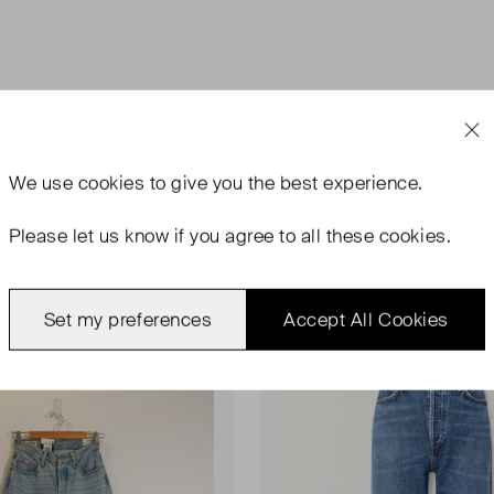
We use
cookies
to give you the best experience.
Please let us know if you agree to all these cookies.
Set my preferences
Accept All Cookies
rn
Never Worn
Favourite