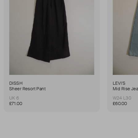
DISSH
LEVI'S
Sheer Resort Pant
Mid Rise Je
UK 6
W24 L30
£71.00
£60.00