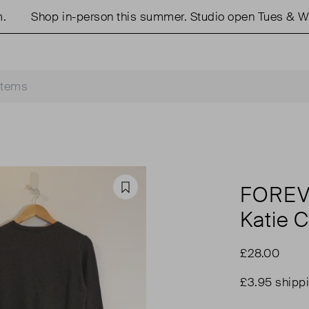
Shop in-person this summer. Studio open Tues & Wed
FORE
Favourite
Katie 
£28.00
£3.95 shipp