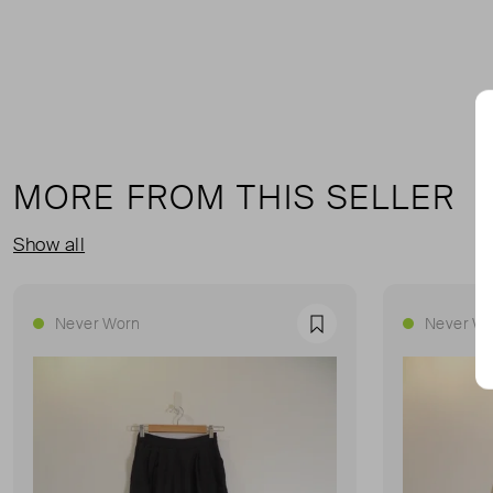
MORE FROM THIS SELLER
Show all
Never Worn
Never Wo
Favourite