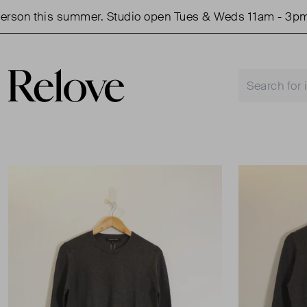
on this summer. Studio open Tues & Weds 11am - 3pm.