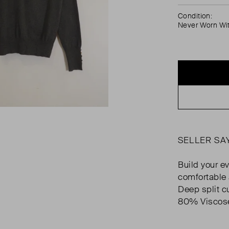
Condition:
Never Worn Wi
SELLER SA
Build your ev
comfortable 
Deep split cu
80% Viscose