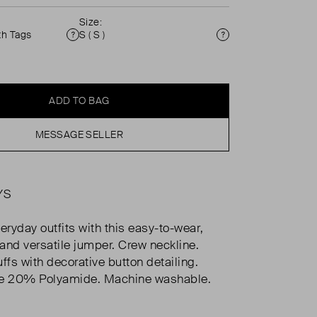
Size:
th Tags
S ( S )
Condition
Size
ADD TO BAG
MESSAGE SELLER
YS
eryday outfits with this easy-to-wear,
and versatile jumper. Crew neckline.
ffs with decorative button detailing.
 20% Polyamide. Machine washable.