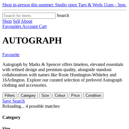
Shop in-person this summer. Studio open Tues & Weds 11am - 3pm.
Search
Shop
Sell
About
Favourites
Account
Cart
AUTOGRAPH
Favourite
Autograph by Marks & Spencer offers timeless, elevated essentials
with refined design and premium quality, alongside standout
collaborations with names like Rosie Huntington-Whiteley and
16Arlington. Explore our curated selection of preloved Autograph
clothing and accessories.
Filters
Category
Size
Colour
Price
Condition
Save Search
Reloading...
4 possible matches
Category
Size