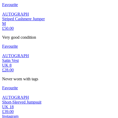
Favourite
AUTOGRAPH
Striped Cashmere Jumper
M
£50.00
Very good condition
Favourite
AUTOGRAPH
Satin Vest
UK 8
£28.00
Never worn with tags
Favourite
AUTOGRAPH
Short-Sleeved Jumpsuit
UK 18
£39.00
Instagram