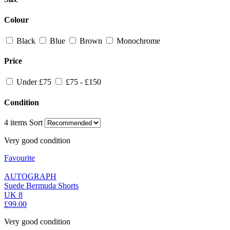
Colour
Black
Blue
Brown
Monochrome
Price
Under £75
£75 - £150
Condition
4 items
Sort
Very good condition
Favourite
AUTOGRAPH
Suede Bermuda Shorts
UK 8
£99.00
Very good condition