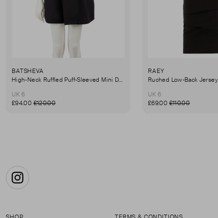
BATSHEVA
RAEY
High-Neck Ruffled Puff-Sleeved Mini Dress
UK 6
UK 6
£94.00
£120.00
£69.00
£110.00
Instagram
SHOP
TERMS & CONDITIONS