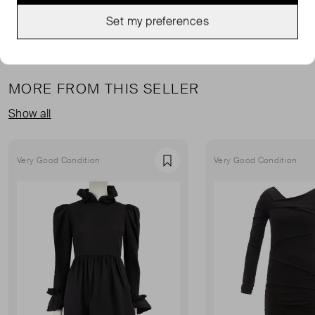
Set my preferences
MORE FROM THIS SELLER
Show all
Very Good Condition
Very Good Condition
Favourite