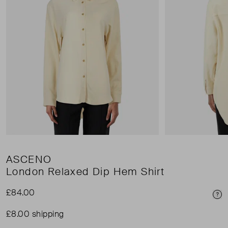
ASCENO
London Relaxed Dip Hem Shirt
£84.00
Pri
£8.00 shipping