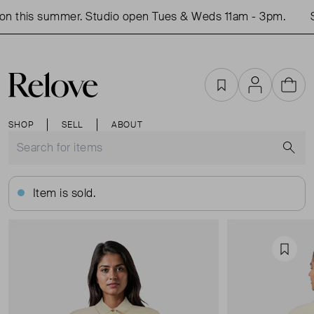
n this summer. Studio open Tues & Weds 11am - 3pm.
S
Favourites
Account
Cart
SHOP
SELL
ABOUT
S
Item is sold.
Favou