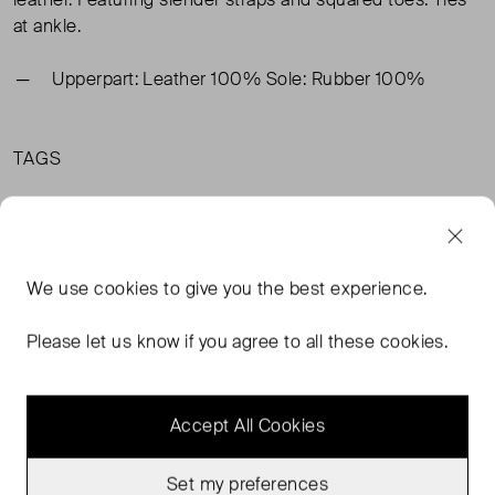
at ankle.
Upperpart: Leather 100% Sole: Rubber 100%
TAGS
BLACK SHOES
& OTHER STORIES SHOES
& OTHER STORIES SANDALS
We use
cookies
to give you the best experience.
& OTHER STORIES BLACK SHOES
READ MORE...
Please let us know if you agree to all these cookies.
Accept All Cookies
MORE FROM THIS SELLER
Show all
Set my preferences