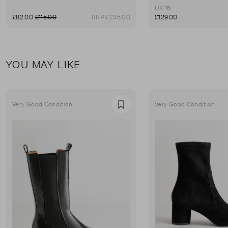
L
UK 16
£82.00
£115.00
RRP £235.00
£129.00
YOU MAY LIKE
Very Good Condition
Very Good Condition
Favourite