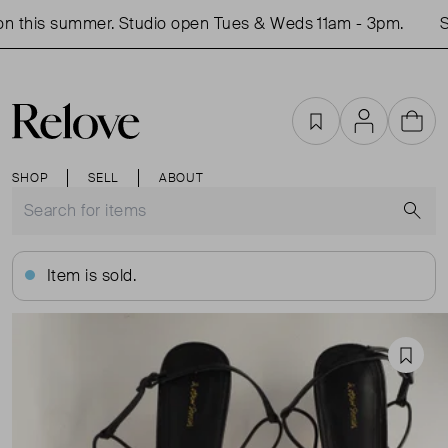
 this summer. Studio open Tues & Weds 11am - 3pm.
Sh
Favourites
Account
Cart
SHOP
SELL
ABOUT
S
Item is sold.
Favou