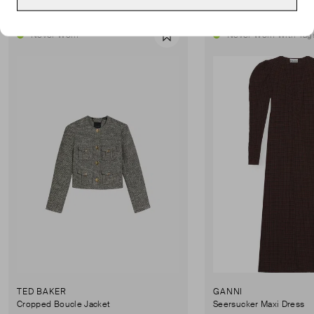
Never Worn
Never Worn With Tag
Favourite
TED BAKER
GANNI
Cropped Boucle Jacket
Seersucker Maxi Dress