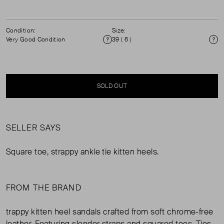
Condition:
Size:
Very Good Condition
39 ( 6 )
Condition
Si
SOLD OUT
SELLER SAYS
Square toe, strappy ankle tie kitten heels.
FROM THE BRAND
trappy kitten heel sandals crafted from soft chrome-free
leather. Featuring slender straps and squared toes. Ties