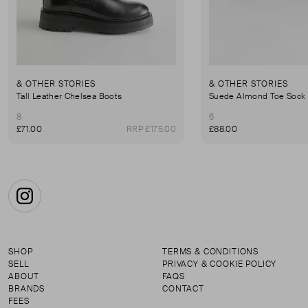
& OTHER STORIES
& OTHER STORIES
Tall Leather Chelsea Boots
Suede Almond Toe Sock
8
6
£71.00
RRP £175.00
£88.00
Instagram
SHOP
TERMS & CONDITIONS
SELL
PRIVACY & COOKIE POLICY
ABOUT
FAQS
BRANDS
CONTACT
FEES