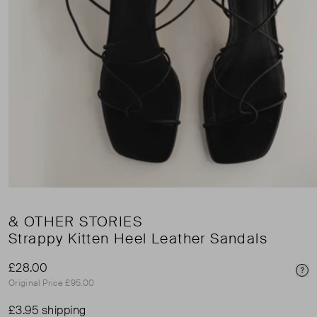
& OTHER STORIES
Strappy Kitten Heel Leather Sandals
£28.00
Pri
Original Price £95.00
£3.95 shipping