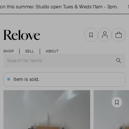
n this summer. Studio open Tues & Weds 11am - 3pm.
S
Favourites
Account
Cart
SHOP
SELL
ABOUT
S
Item is sold.
Favou