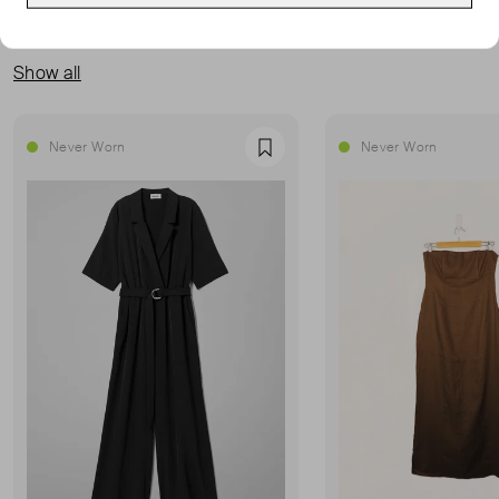
MORE FROM THIS SELLER
Show all
Never Worn
Never Worn
Favourite