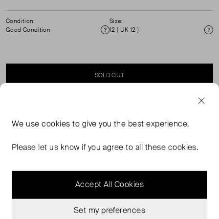
Condition:
Size:
Good Condition
12 ( UK 12 )
Condition
Si
SOLD OUT
SELLER SAYS
We use
cookies
to give you the best experience.
Linen shorts with drawstring waist in bold abstract leaf
Please let us know if you agree to all these cookies.
print.
Accept All Cookies
Set my preferences