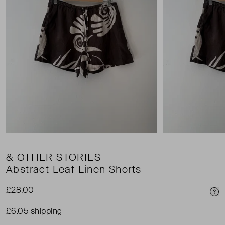
& OTHER STORIES
Abstract Leaf Linen Shorts
£28.00
Pri
£6.05 shipping