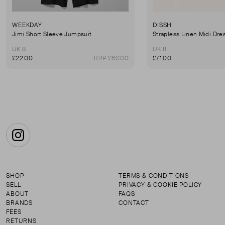
WEEKDAY
DISSH
Jimi Short Sleeve Jumpsuit
Strapless Linen Midi Dre
UK 8
UK 8
£22.00
RRP £60.00
£71.00
Instagram
SHOP
TERMS & CONDITIONS
SELL
PRIVACY & COOKIE POLICY
ABOUT
FAQS
BRANDS
CONTACT
FEES
RETURNS