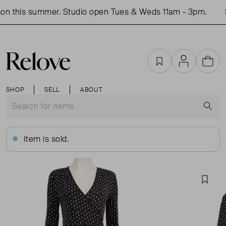
n this summer. Studio open Tues & Weds 11am - 3pm.
S
Favourites
Account
Cart
SHOP
SELL
ABOUT
S
Item is sold.
Favou