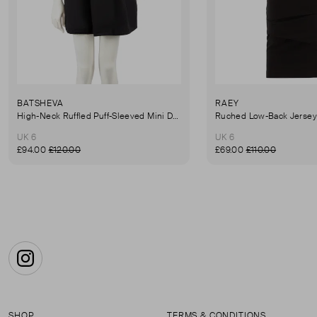
BATSHEVA
RAEY
High-Neck Ruffled Puff-Sleeved Mini Dress
UK 6
UK 6
£94.00
£120.00
£69.00
£110.00
Instagram
SHOP
TERMS & CONDITIONS