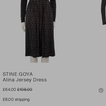
STINE GOYA
Alina Jersey Dress
£64.00
£108.00
Pri
£8.00 shipping