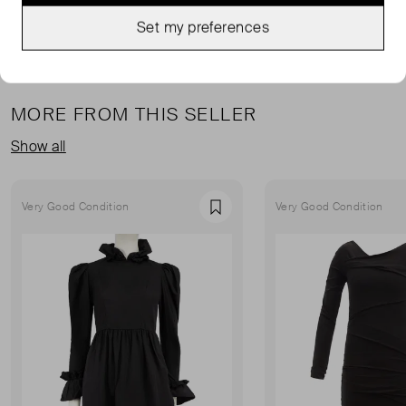
Set my preferences
MORE FROM THIS SELLER
Show all
Very Good Condition
Very Good Condition
Favourite