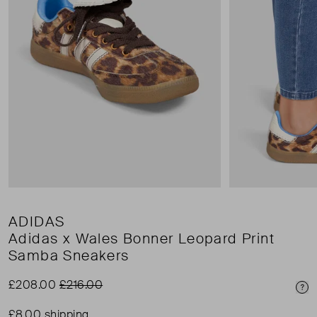
ADIDAS
Adidas x Wales Bonner Leopard Print
Samba Sneakers
£208.00
£216.00
Pri
£8.00 shipping