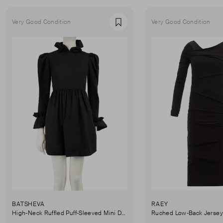
Very Good Condition
Very Good Condition
Favourite
BATSHEVA
RAEY
High-Neck Ruffled Puff-Sleeved Mini Dress