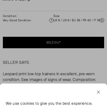
Condition:
Size:
Very Good Condition
UK 6 / US 9 / EU 39 / FR 40 / IT 39 ( 6 )
Condition
Si
SOLD OUT
SELLER SAYS
Leopard print low-top trainers in excellent, pre-worn
condition. See images of signs of wear. Composition:
outer 100% leather, lining 100% other fibres, sole 100%
rubber. Measurements: soles 260mm, insoles 250mm,
width sole 90mm.
We use
cookies
to give you the best experience.