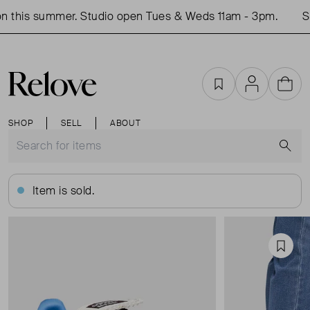
 this summer. Studio open Tues & Weds 11am - 3pm.
Sh
Favourites
Account
Cart
SHOP
SELL
ABOUT
S
Item is sold.
Favou