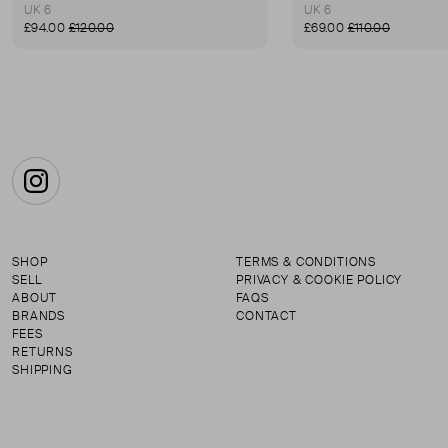
UK 6
UK 6
£94.00
£120.00
£69.00
£110.00
Instagram
SHOP
TERMS & CONDITIONS
SELL
PRIVACY & COOKIE POLICY
ABOUT
FAQS
BRANDS
CONTACT
FEES
RETURNS
SHIPPING