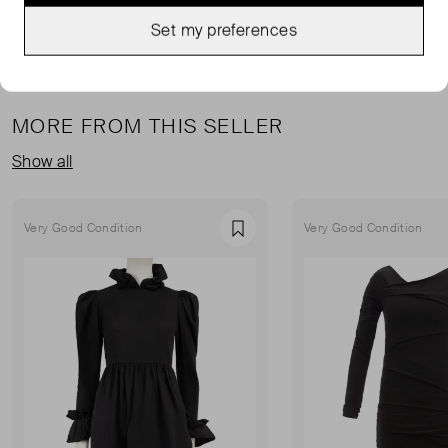
Set my preferences
MORE FROM THIS SELLER
Show all
Very Good Condition
Very Good Condition
Favourite