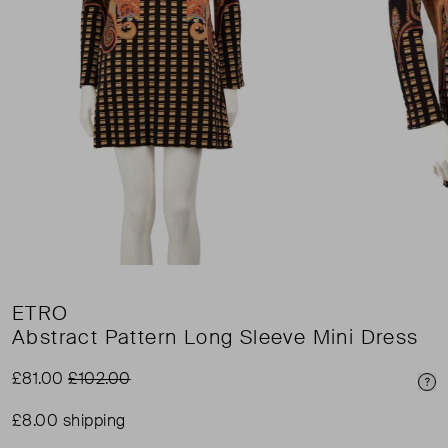
ETRO
Abstract Pattern Long Sleeve Mini Dress
£81.00
£102.00
Pri
£8.00 shipping