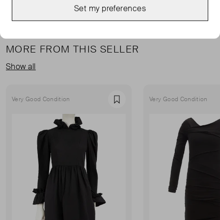
Set my preferences
MORE FROM THIS SELLER
Show all
Very Good Condition
Very Good Condition
Favourite