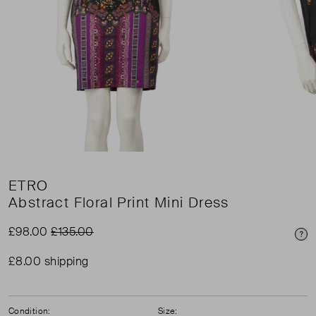
ETRO
Abstract Floral Print Mini Dress
£98.00
£135.00
Pri
£8.00 shipping
Condition:
Size: