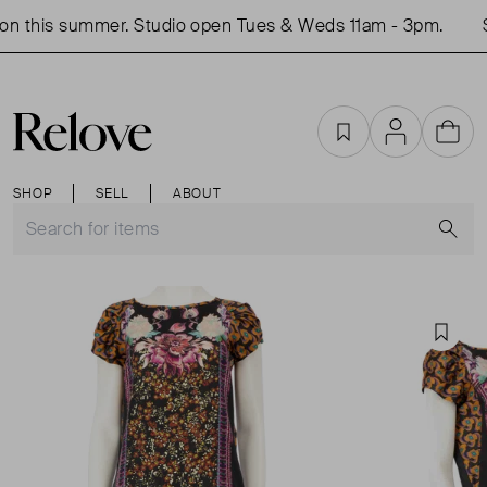
n this summer. Studio open Tues & Weds 11am - 3pm.
S
Favourites
Account
Cart
SHOP
SELL
ABOUT
S
Favou