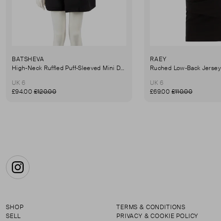
BATSHEVA
RAEY
High-Neck Ruffled Puff-Sleeved Mini Dress
UK 6
UK 6
£94.00
£120.00
£69.00
£110.00
Instagram
SHOP
TERMS & CONDITIONS
SELL
PRIVACY & COOKIE POLICY