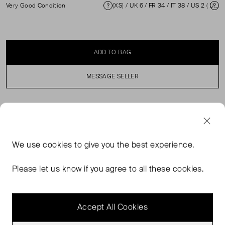
Very Good Condition
(XS) / UK 6 / FR 34 / IT 38 / US 2 ( UK 6 )
Condition
Si
ADD TO BAG
MESSAGE SELLER
SELLER SAYS
Multicolour abstract floral print mini dress in excellent,
We use
cookies
to give you the best experience.
pre-loved condition. Hardly any visible wear is evident.
Composition 90% Wool, 10% Silk. Dry clean only.
Please let us know if you agree to all these cookies.
Measurements: Shoulders: 33cm Sleeve Length: 19cm
Bust: 40cm Waist: 45cm Hip: 45cm Length: 91cm
Accept All Cookies