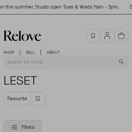
n this summer. Studio open Tues & Weds 11am - 3pm.
S
Favourites
Account
Cart
SHOP
SELL
ABOUT
S
LESET
Favourite
Filters