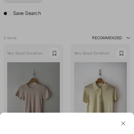
Save Search
3 items
Sort
Very Good Condition
Very Good Condition
Favourite
Favou