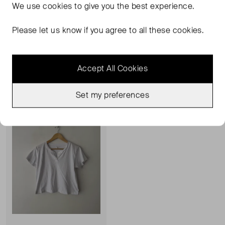
We use
cookies
to give you the best experience.
LESET
LESET
Pointelle Tee Shirt
James Short Sleeve Polo
Please let us know if you agree to all these cookies.
S
M
£28.00
£82.00
Accept All Cookies
Sold Out
Favourite
Set my preferences