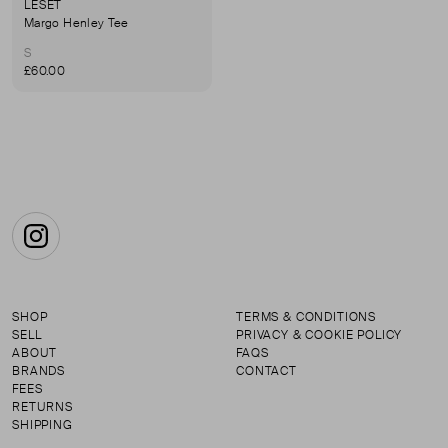
LESET
Margo Henley Tee
S
£60.00
Instagram
SHOP
TERMS & CONDITIONS
SELL
PRIVACY & COOKIE POLICY
ABOUT
FAQS
BRANDS
CONTACT
FEES
RETURNS
SHIPPING