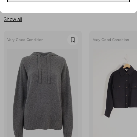
MORE FROM THIS SELLER
Show all
Very Good Condition
Very Good Condition
Favourite