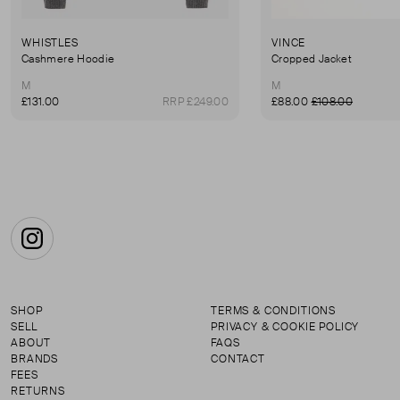
WHISTLES
VINCE
Cashmere Hoodie
Cropped Jacket
M
M
£131.00
RRP £249.00
£88.00
£108.00
Instagram
SHOP
TERMS & CONDITIONS
SELL
PRIVACY & COOKIE POLICY
ABOUT
FAQS
BRANDS
CONTACT
FEES
RETURNS