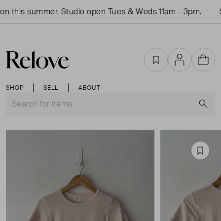
n this summer. Studio open Tues & Weds 11am - 3pm.
S
Favourites
Account
Cart
SHOP
SELL
ABOUT
S
Favou