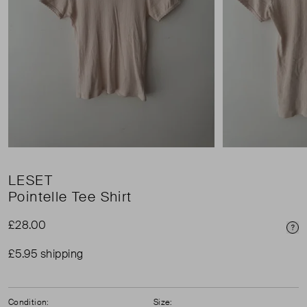
LESET
Pointelle Tee Shirt
£28.00
Pri
£5.95 shipping
Condition:
Size: