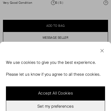
Very Good Condition
S ( S )
Condition
Si
ADD TO BAG
MESSAGE SELLER
SELLER SAYS
We use
cookies
to give you the best experience.
Pink pointelle slim-fit T-shirt with a crew neckline and
Please let us know if you agree to all these cookies.
scalloped edges.
Accept All Cookies
Set my preferences