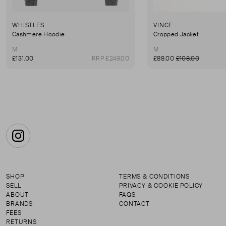
WHISTLES
VINCE
Cashmere Hoodie
Cropped Jacket
M
M
£131.00
RRP £249.00
£88.00
£108.00
Instagram
SHOP
TERMS & CONDITIONS
SELL
PRIVACY & COOKIE POLICY
ABOUT
FAQS
BRANDS
CONTACT
FEES
RETURNS