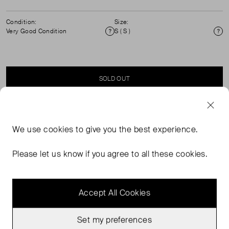
Condition:
Size:
Very Good Condition
S ( S )
Condition
Si
SOLD OUT
SELLER SAYS
We use
cookies
to give you the best experience.
Margo Henley short-sleeve T-shirt in white. Partial front
Please let us know if you agree to all these cookies.
button closures. Midweight jersey fabric
Accept All Cookies
Set my preferences