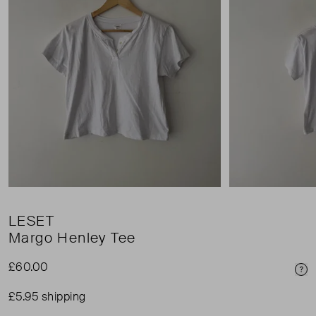
LESET
Margo Henley Tee
£60.00
Pri
£5.95 shipping