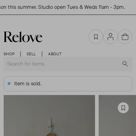
on this summer. Studio open Tues & Weds 11am - 3pm.
S
Favourites
Account
Cart
SHOP
SELL
ABOUT
S
Item is sold.
Favou