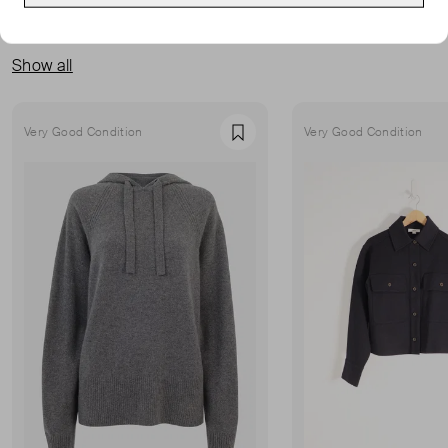
MORE FROM THIS SELLER
Show all
Very Good Condition
Very Good Condition
Favourite