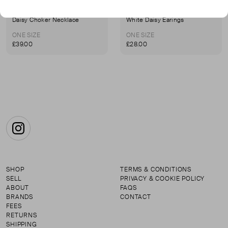
I'MMANY LONDON
I'MMANY LONDON
Daisy Choker Necklace
White Daisy Earings
ONE SIZE
ONE SIZE
£39.00
£28.00
Instagram
SHOP
TERMS & CONDITIONS
SELL
PRIVACY & COOKIE POLICY
ABOUT
FAQS
BRANDS
CONTACT
FEES
RETURNS
SHIPPING