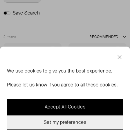
Save Search
2 items
Sort
Very Good Condition
Sold Out
Favourite
Favou
We use
cookies
to give you the best experience.
Please let us know if you agree to all these cookies.
Accept All Cookies
Set my preferences