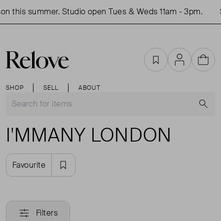
on this summer. Studio open Tues & Weds 11am - 3pm.
Favourites
Account
Cart
SHOP
SELL
ABOUT
S
I'MMANY LONDON
Favourite
Filters