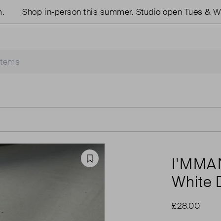
Shop in-person this summer. Studio open Tues & Weds
I'MM
Favourite
White 
£28.00