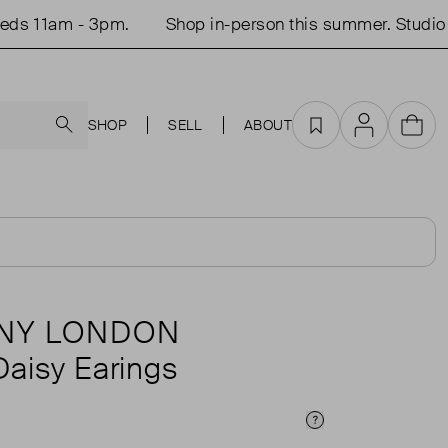
 11am - 3pm.
Shop in-person this summer. Studio op
Search
SHOP
SELL
ABOUT
Favourites
Account
Cart
ANY LONDON
Daisy Earings
Price Info