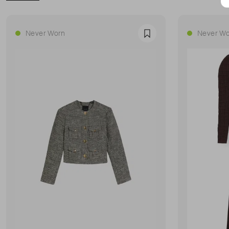
Never Worn
Never Wo
Favourite