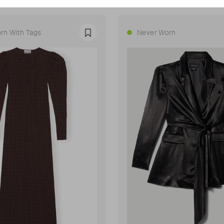
rn With Tags
Never Worn
Favourite