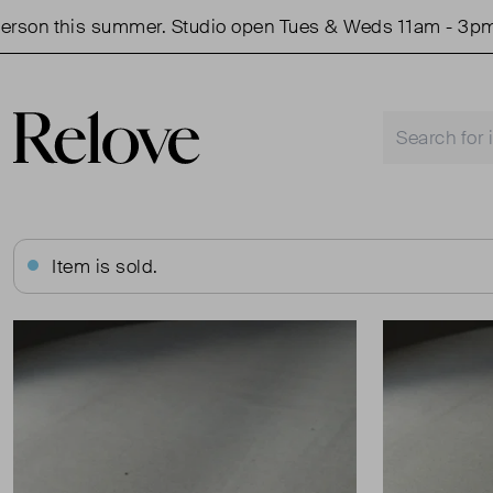
on this summer. Studio open Tues & Weds 11am - 3pm.
Item is sold.