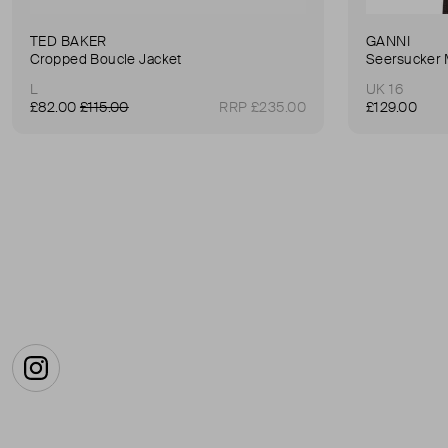
TED BAKER
GANNI
Cropped Boucle Jacket
Seersucker 
L
UK 16
£82.00
£115.00
RRP £235.00
£129.00
Instagram