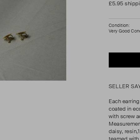
£5.95 shipp
Condition:
Very Good Cond
SELLER SA
Each earring
coated in ec
with screw a
Measurement:
daisy, resin
teamed with