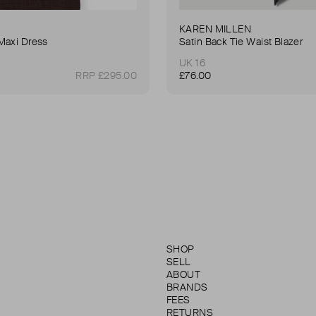
KAREN MILLEN
Maxi Dress
Satin Back Tie Waist Blazer
UK 16
RRP £295.00
£76.00
SHOP
SELL
ABOUT
BRANDS
FEES
RETURNS