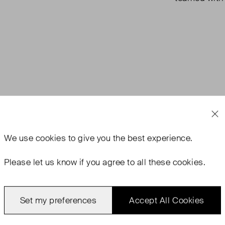
We use
cookies
to give you the best experience.
Please let us know if you agree to all these cookies.
Set my preferences
Accept All Cookies