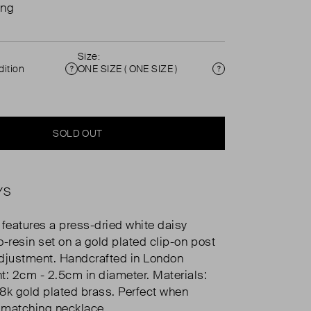
ing
Size:
ition
ONE SIZE ( ONE SIZE )
Condition
Size
SOLD OUT
YS
 features a press-dried white daisy
o-resin set on a gold plated clip-on post
djustment. Handcrafted in London
 2cm - 2.5cm in diameter. Materials:
,18k gold plated brass. Perfect when
 matching necklace.