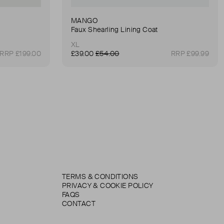
MANGO
Faux Shearling Lining Coat
XL
RRP £199.00
£39.00
£54.00
RRP £99.99
TERMS & CONDITIONS
PRIVACY & COOKIE POLICY
FAQS
CONTACT