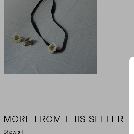
MORE FROM THIS SELLER
Show all