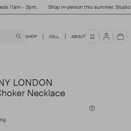
 11am - 3pm.
Shop in-person this summer. Studio op
Search
SHOP
SELL
ABOUT
Favourites
Account
Cart
ANY LONDON
Choker Necklace
Price Info
ing