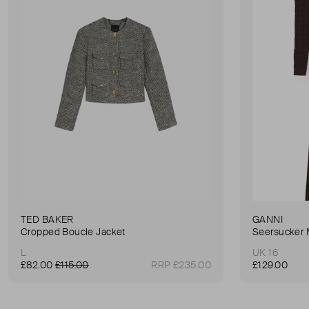
TED BAKER
GANNI
Cropped Boucle Jacket
Seersucker 
L
UK 16
£82.00
£115.00
RRP £235.00
£129.00