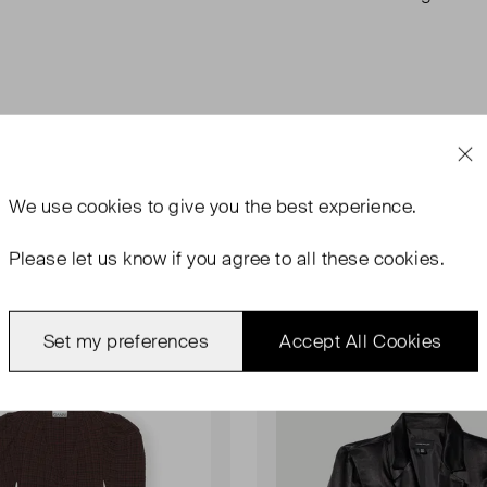
We use
cookies
to give you the best experience.
Please let us know if you agree to all these cookies.
Set my preferences
Accept All Cookies
rn With Tags
Never Worn
Favourite