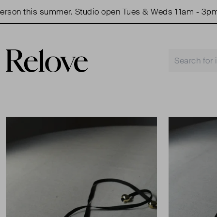
on this summer. Studio open Tues & Weds 11am - 3pm.