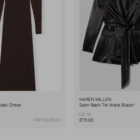
KAREN MILLEN
Maxi Dress
Satin Back Tie Waist Blazer
UK 16
RRP £295.00
£76.00