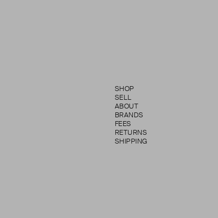
SHOP
SELL
ABOUT
BRANDS
FEES
RETURNS
SHIPPING