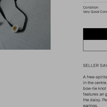
Condition:
Very Good Cond
SELLER SA
A free-spiri
in the centre
bow-tie knot
features an 
the daisy. P
earings.