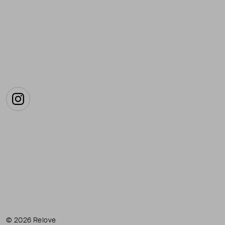
Instagram
© 2026 Relove