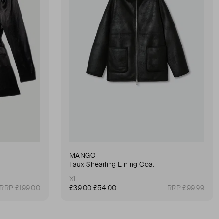
MANGO
Faux Shearling Lining Coat
XL
RRP £199.00
£39.00
£54.00
RRP £99.99