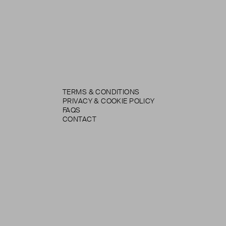
TERMS & CONDITIONS
PRIVACY & COOKIE POLICY
FAQS
CONTACT