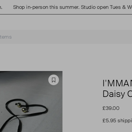
Shop in-person this summer. Studio open Tues & Weds
I'MM
Favourite
Daisy 
£39.00
£5.95 shipp