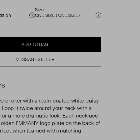
Size:
ition
ONE SIZE ( ONE SIZE )
Condition
Size
ADD TO BAG
MESSAGE SELLER
YS
ted choker with a resin-coated white daisy
. Loop it twice around your neck with a
 for a more dramatic look. Each necklace
golden I'MMANY logo plate on the back of
erfect when teamed with matching