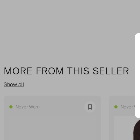
MORE FROM THIS SELLER
Show all
Never Worn
Never Wo
Favourite