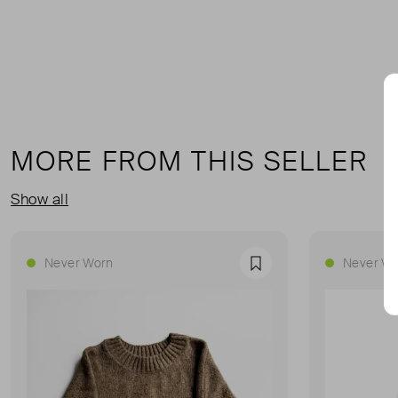
MORE FROM THIS SELLER
Show all
Never Worn
Never Wo
Favourite