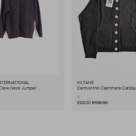
NTERNATIONAL
KILTANE
 Crew Neck Jumper
Cannonmill Cashmere Cardig
S
£99.00
£108.00