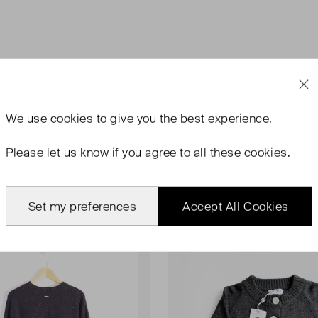
We use
cookies
to give you the best experience.
Please let us know if you agree to all these cookies.
Set my preferences
Accept All Cookies
rn
Never Worn With Tags
Favourite