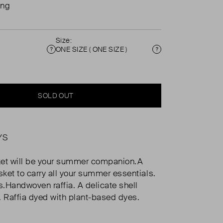
ing
Size:
ONE SIZE ( ONE SIZE )
Condition
Size
SOLD OUT
YS
ket will be your summer companion.A
ket to carry all your summer essentials.
.Handwoven raffia. A delicate shell
. Raffia dyed with plant-based dyes.