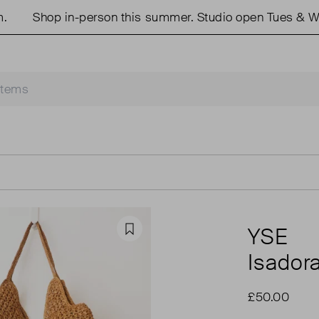
Shop in-person this summer. Studio open Tues & Wed
YSE
Favourite
Isador
£50.00