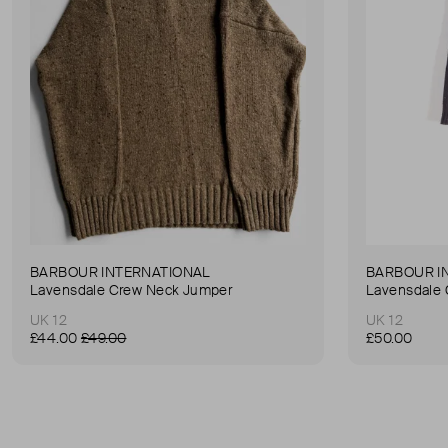
BARBOUR INTERNATIONAL
BARBOUR I
Lavensdale Crew Neck Jumper
Lavensdale
UK 12
UK 12
£44.00
£49.00
£50.00