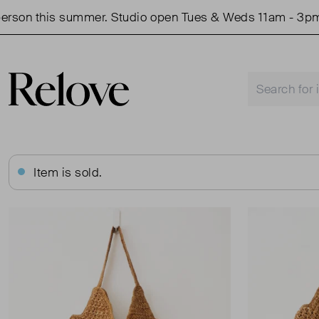
son this summer. Studio open Tues & Weds 11am - 3pm.
Item is sold.