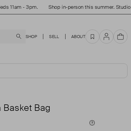
s 11am - 3pm.
Shop in-person this summer. Studio o
Search
SHOP
SELL
ABOUT
Favourites
Account
Cart
a Basket Bag
Price Info