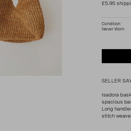
£5.95 shipp
Condition:
Never Worn
SELLER SA
Isadora bas
spacious bas
Long handles
stitch weave