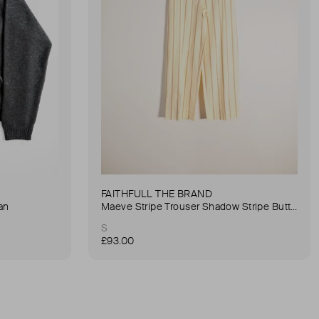
FAITHFULL THE BRAND
an
Maeve Stripe Trouser Shadow Stripe Butter Trouser
S
£93.00