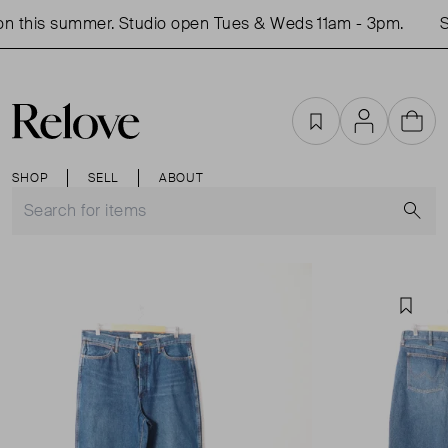
n this summer. Studio open Tues & Weds 11am - 3pm.
Sh
Favourites
Account
Cart
SHOP
SELL
ABOUT
S
Favou