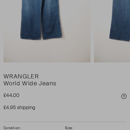
WRANGLER
World Wide Jeans
£44.00
Pri
£4.95 shipping
Condition:
Size: