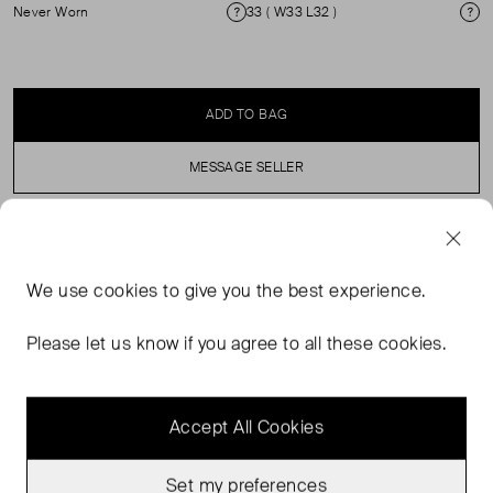
Never Worn
33 ( W33 L32 )
Condition
Si
ADD TO BAG
MESSAGE SELLER
SELLER SAYS
We use
cookies
to give you the best experience.
Indigo blue wide leg denim jeans in perfect, never worn
condition. Zip fly. Composition: 100% cotton. Machine
Please let us know if you agree to all these cookies.
washable.
Accept All Cookies
Set my preferences