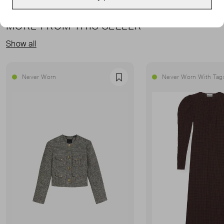
MORE FROM THIS SELLER
Show all
Never Worn
Never Worn With Tag
Favourite