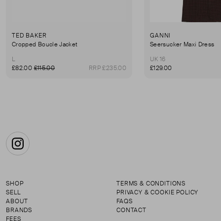
TED BAKER
GANNI
Cropped Boucle Jacket
Seersucker Maxi Dress
L
UK 16
£82.00
£115.00
RRP £235.00
£129.00
Instagram
SHOP
TERMS & CONDITIONS
SELL
PRIVACY & COOKIE POLICY
ABOUT
FAQS
BRANDS
CONTACT
FEES