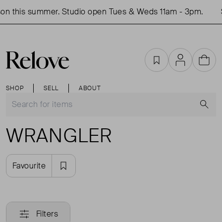
on this summer. Studio open Tues & Weds 11am - 3pm.
Favourites
Account
Cart
SHOP
SELL
ABOUT
S
WRANGLER
Favourite
Filters