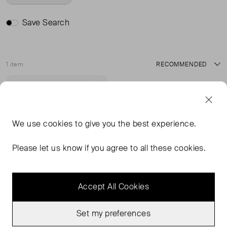
Save Search
1 item
Sort
Never Worn
Favourite
We use
cookies
to give you the best experience.
Please let us know if you agree to all these cookies.
Accept All Cookies
Set my preferences