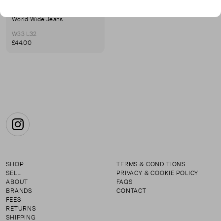
WRANGLER
World Wide Jeans
W33 L32
£44.00
Instagram
SHOP
TERMS & CONDITIONS
SELL
PRIVACY & COOKIE POLICY
ABOUT
FAQS
BRANDS
CONTACT
FEES
RETURNS
SHIPPING