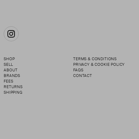
Instagram
SHOP
TERMS & CONDITIONS
SELL
PRIVACY & COOKIE POLICY
ABOUT
FAQS
BRANDS
CONTACT
FEES
RETURNS
SHIPPING