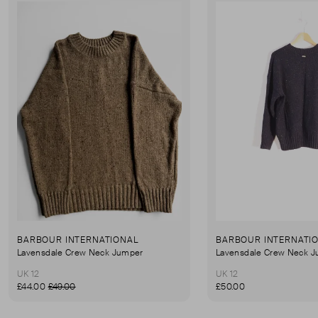
BARBOUR INTERNATIONAL
BARBOUR INTERNATI
Lavensdale Crew Neck Jumper
Lavensdale Crew Neck 
UK 12
UK 12
£44.00
£49.00
£50.00