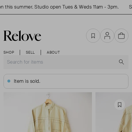
 this summer. Studio open Tues & Weds 11am - 3pm.
Sh
Favourites
Account
Cart
SHOP
SELL
ABOUT
S
Item is sold.
Favou