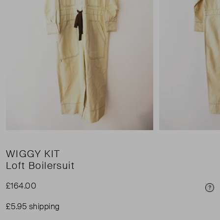
WIGGY KIT
Loft Boilersuit
£164.00
Pri
£5.95 shipping