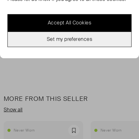
The Loft Boilersuit continues our love affair with all things
tomboyish and irreverent. We love that curveball that
Accept All Cookies
makes this piece clever and surprisingly sexy. Our
signature cotton canvas has been thoughtfully designed
to blend a workwear aesthetic with a downtown vibe.
Set my preferences
Oversized and slouchy.
MORE FROM THIS SELLER
Show all
Never Worn
Never Worn
Favourite