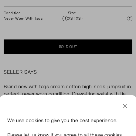
Condition:
Size:
Never Worn With Tags
XS ( XS )
Condition
Si
SOLD OUT
SELLER SAYS
Brand new with tags cream cotton high-neck jumpsuit in
perfect, never worn condition. Drawstring waist with tie
belt in chocolate brown stripe. Composition: 100%
cotton canvas.
We use
cookies
to give you the best experience.
FROM THE BRAND
Please let us know if you agree to all these cookies.