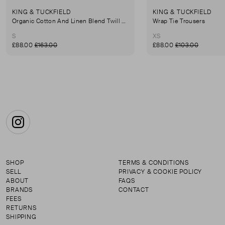
KING & TUCKFIELD
KING & TUCKFIELD
Organic Cotton And Linen Blend Twill Mini-Skirt
Wrap Tie Trousers
S
XS
£88.00
£163.00
£88.00
£103.00
Instagram
SHOP
TERMS & CONDITIONS
SELL
PRIVACY & COOKIE POLICY
ABOUT
FAQS
BRANDS
CONTACT
FEES
RETURNS
SHIPPING