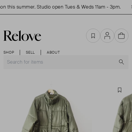
n this summer. Studio open Tues & Weds 11am - 3pm.
S
Favourites
Account
Cart
SHOP
SELL
ABOUT
S
Favou