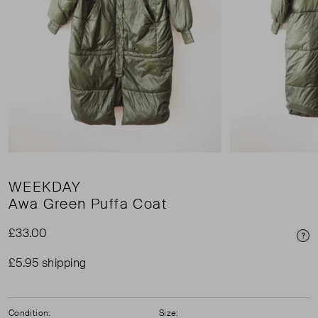
WEEKDAY
Awa Green Puffa Coat
£33.00
Pri
£5.95 shipping
Condition:
Size: