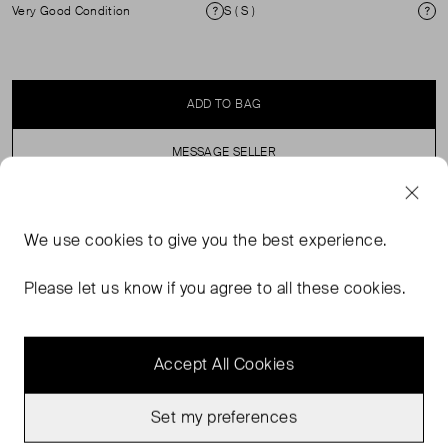
Very Good Condition
S ( S )
Condition
Si
ADD TO BAG
MESSAGE SELLER
SELLER SAYS
We use
cookies
to give you the best experience.
Longline zip through with button fastening puffer coat.
Please let us know if you agree to all these cookies.
Accept All Cookies
Set my preferences