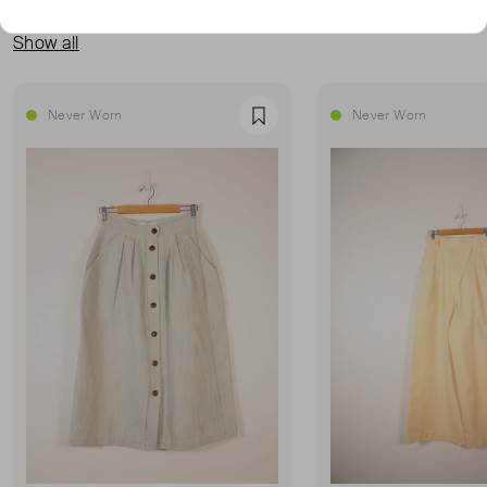
MORE FROM THIS SELLER
Show all
Never Worn
Never Worn
Favourite