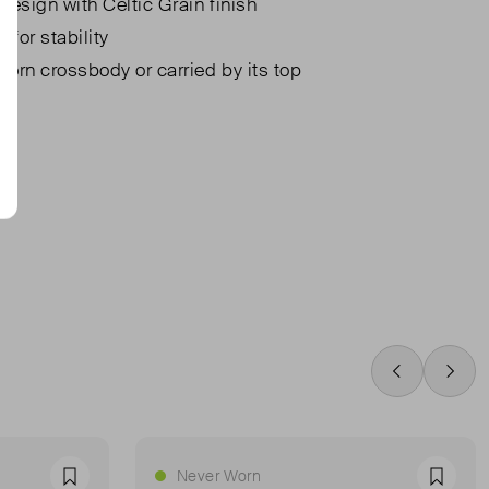
design with Celtic Grain finish
 for stability
orn crossbody or carried by its top
Swipe Left
Swip
Never Worn
Favourite
Favour