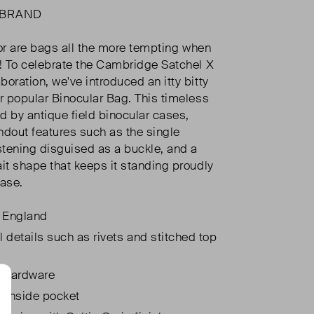
 BRAND
, or are bags all the more tempting when
?! To celebrate the Cambridge Satchel X
oration, we've introduced an itty bitty
ur popular Binocular Bag. This timeless
ed by antique field binocular cases,
ndout features such as the single
tening disguised as a buckle, and a
ait shape that keeps it standing proudly
base.
 England
l details such as rivets and stitched top
 hardware
l inside pocket