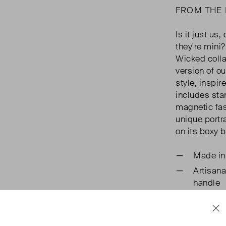
FROM THE
Is it just us
they're mini
Wicked collab
version of o
style, inspir
includes sta
magnetic fas
unique portr
on its boxy 
Made in
Artisana
handle
Branded
Practica