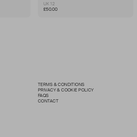
UK 12
£50.00
TERMS & CONDITIONS
PRIVACY & COOKIE POLICY
FAQS
CONTACT