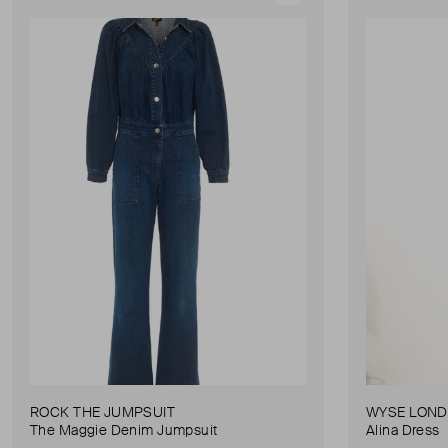
ROCK THE JUMPSUIT
WYSE LON
The Maggie Denim Jumpsuit
Alina Dress