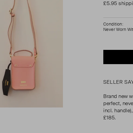
£5.95 shipp
Condition:
Never Worn Wi
SELLER SA
Brand new wi
perfect, nev
incl. handle)
£185.