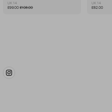
UK 14
UK 14
£99.00
£108.00
£82.00
Instagram