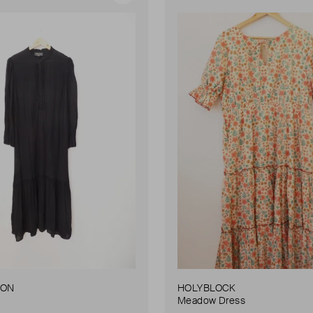
DON
HOLYBLOCK
Meadow Dress