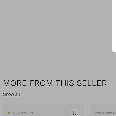
MORE FROM THIS SELLER
Show all
Never Worn
Very Good C
Favourite