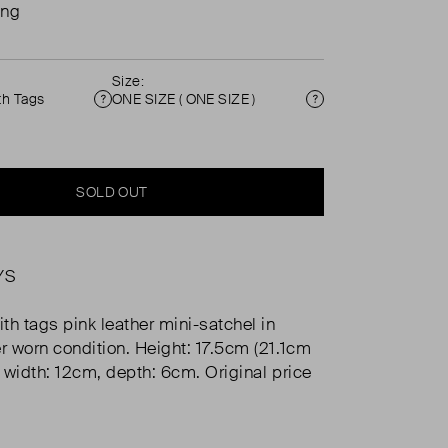
ing
Size:
th Tags
ONE SIZE ( ONE SIZE )
Condition
Size
SOLD OUT
YS
th tags pink leather mini-satchel in
er worn condition. Height: 17.5cm (21.1cm
, width: 12cm, depth: 6cm. Original price