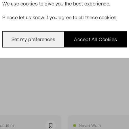
Vintage 
We use
cookies
to give you the best experience.
Flat base
Please let us know if you agree to all these cookies.
Can be w
handle
Set my preferences
Accept All Cookies
ondition
Never Worn
Favourite