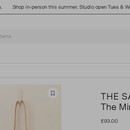
Shop in-person this summer. Studio open Tues & Weds
THE 
Favourite
The Mi
£93.00