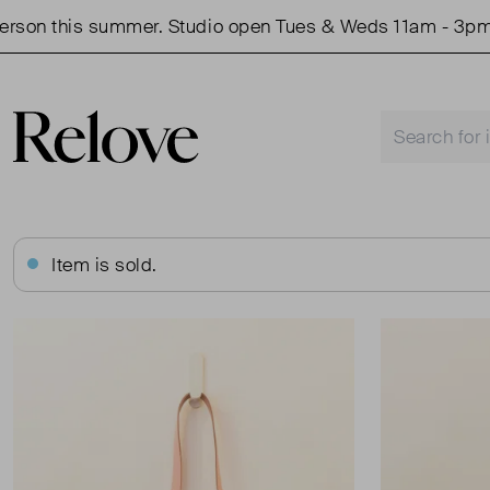
n this summer. Studio open Tues & Weds 11am - 3pm.
Item is sold.