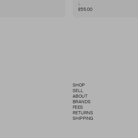
L
£55.00
SHOP
SELL
ABOUT
BRANDS
FEES
RETURNS
SHIPPING