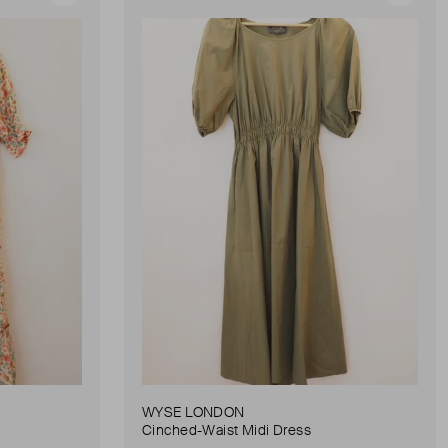
WYSE LONDON
Cinched-Waist Midi Dress