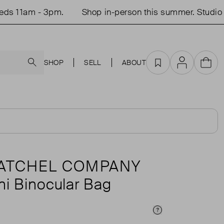
 11am - 3pm.
Shop in-person this summer. Studio op
Search
SHOP
SELL
ABOUT
Favourites
Account
Cart
SATCHEL COMPANY
ni Binocular Bag
Price Info