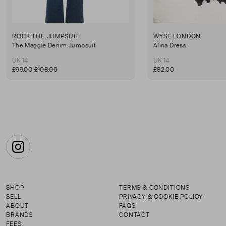
ROCK THE JUMPSUIT
WYSE LONDON
The Maggie Denim Jumpsuit
Alina Dress
UK 14
UK 14
£99.00
£108.00
£82.00
Instagram
SHOP
TERMS & CONDITIONS
SELL
PRIVACY & COOKIE POLICY
ABOUT
FAQS
BRANDS
CONTACT
FEES