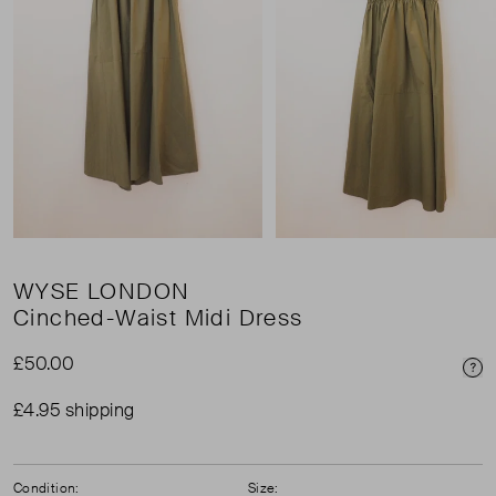
WYSE LONDON
Cinched-Waist Midi Dress
£50.00
Pri
£4.95 shipping
Condition:
Size: