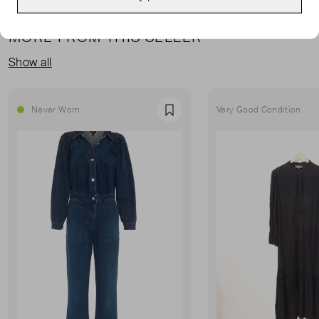
MORE FROM THIS SELLER
Show all
Never Worn
Very Good Condition
Favourite