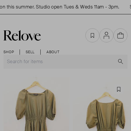
n this summer. Studio open Tues & Weds 11am - 3pm.
S
Favourites
Account
Cart
SHOP
SELL
ABOUT
S
Favou