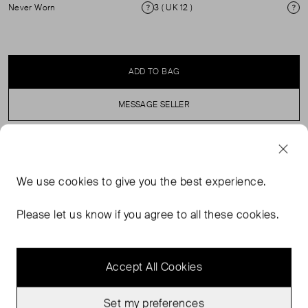
Never Worn
3 ( UK 12 )
Condition
Si
ADD TO BAG
MESSAGE SELLER
SELLER SAYS
We use
cookies
to give you the best experience.
Khaki midi dress in perfect, never worn condition with
round neck, short sleeves and a cinched, elasticated
Please let us know if you agree to all these cookies.
waist.
Accept All Cookies
Set my preferences