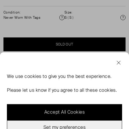
Condition:
Size:
Never Worn With Tags
S ( S )
Condition
Si
SOLD OUT
SELLER SAYS
We use
cookies
to give you the best experience.
Sheer midi skirt cut on the bias for a body skimming
shape It features a playful ruffle hem and fastens with a
Please let us know if you agree to all these cookies.
signature mother-of-pearl button and side zip.
Accept All Cookies
Set my preferences