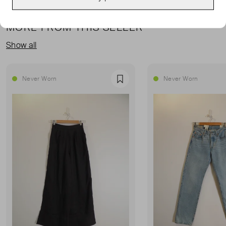
MORE FROM THIS SELLER
Show all
Never Worn
Never Worn
Favourite