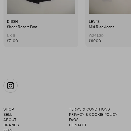
DISSH
LEVI'S
Sheer Resort Pant
Mid Rise Jeans
UK 6
W24 L30
£71.00
£60.00
Instagram
SHOP
TERMS & CONDITIONS
SELL
PRIVACY & COOKIE POLICY
ABOUT
FAQS
BRANDS
CONTACT
FEES