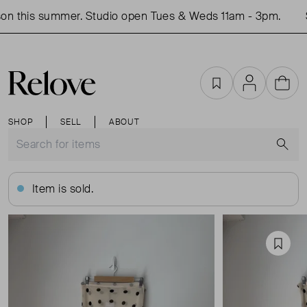
n this summer. Studio open Tues & Weds 11am - 3pm.
S
Favourites
Account
Cart
SHOP
SELL
ABOUT
S
Item is sold.
Favou