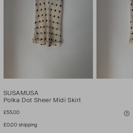
SUSAMUSA
Polka Dot Sheer Midi Skirt
£55.00
Pri
£0.00 shipping