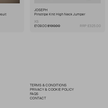
JOSEPH
suit
Pinstripe Knit High Neck Jumper
XS
£109.00
£130.00
RRP £325.00
TERMS & CONDITIONS
PRIVACY & COOKIE POLICY
FAQS
CONTACT