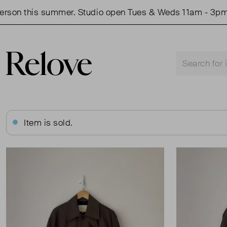
n this summer. Studio open Tues & Weds 11am - 3pm.
Item is sold.