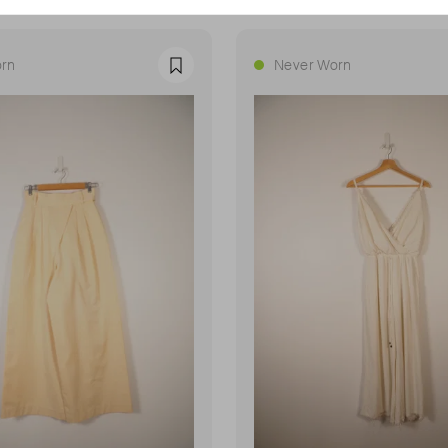
rn
Never Worn
Favourite