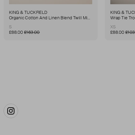
KING & TUCKFIELD
KING & TUC
Organic Cotton And Linen Blend Twill Mini-Skirt
Wrap Tie Tr
S
XS
£88.00
£163.00
£88.00
£103
Instagram