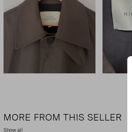
MORE FROM THIS SELLER
Show all