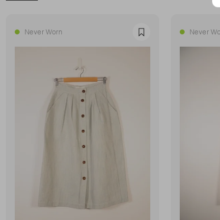
Never Worn
Never Wo
Favourite