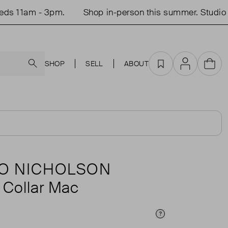
 11am - 3pm.
Shop in-person this summer. Studio op
Search
SHOP
SELL
ABOUT
Favourites
Account
Cart
O NICHOLSON
 Collar Mac
Price Info