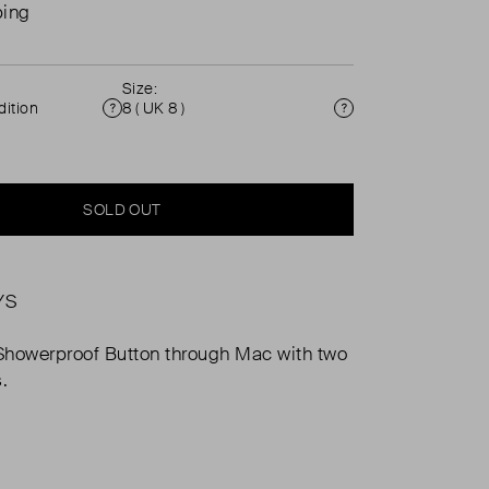
ping
Size:
ition
8 ( UK 8 )
Condition
Size
SOLD OUT
YS
Showerproof Button through Mac with two
.