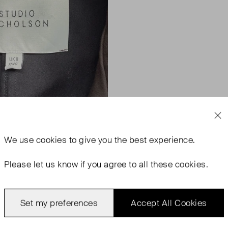
We use
cookies
to give you the best experience.
Please let us know if you agree to all these cookies.
Set my preferences
Accept All Cookies