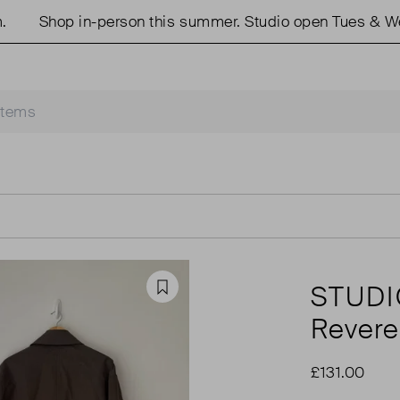
Shop in-person this summer. Studio open Tues & Weds
STUDI
Favourite
Revere
£131.00