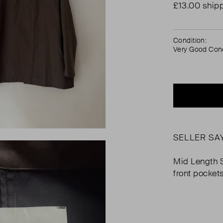
£13.00 ship
Condition:
Very Good Cond
SELLER SA
Mid Length 
front pockets