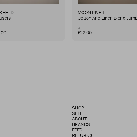
KFIELD
MOON RIVER
ousers
Cotton And Linen Blend Jump
S
.00
£22.00
SHOP
SELL
ABOUT
BRANDS
FEES
RETURNS