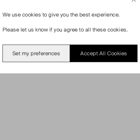
We use
cookies
to give you the best experience.
Please let us know if you agree to all these cookies.
Set my preferences
Accept All Cookies