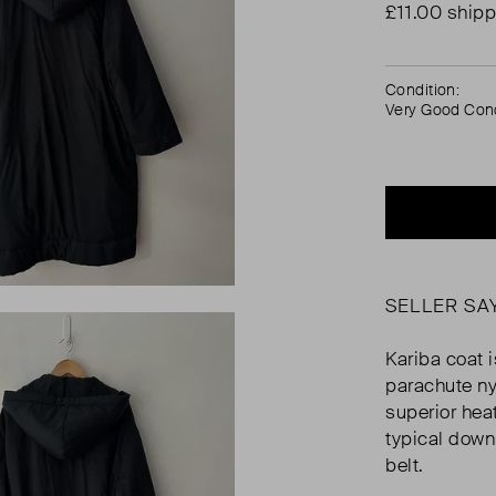
£11.00 shipp
Condition:
Very Good Cond
SELLER SA
Kariba coat 
parachute ny
superior heat
typical down
belt.