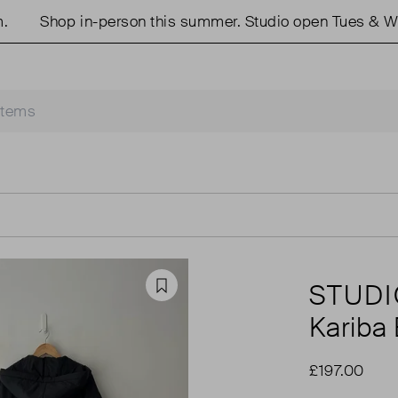
Shop in-person this summer. Studio open Tues & Weds 
STUDI
Favourite
Kariba
£197.00