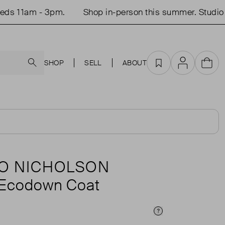
11am - 3pm.
Shop in-person this summer. Studio op
Search
SHOP
SELL
ABOUT
Favourites
Account
Cart
O NICHOLSON
 Ecodown Coat
Price Info