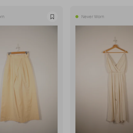
rn
Never Worn
Favourite