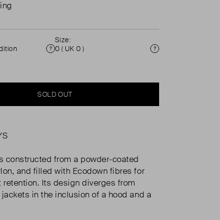
ing
Size:
ition
0 ( UK 0 )
Condition
Size
SOLD OUT
YS
is constructed from a powder-coated
lon, and filled with Ecodown fibres for
 retention. Its design diverges from
 jackets in the inclusion of a hood and a