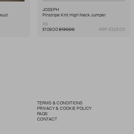
JOSEPH
suit
Pinstripe Knit High Neck Jumper
XS
£109.00
£130.00
RRP £325.00
TERMS & CONDITIONS
PRIVACY & COOKIE POLICY
FAQS
CONTACT