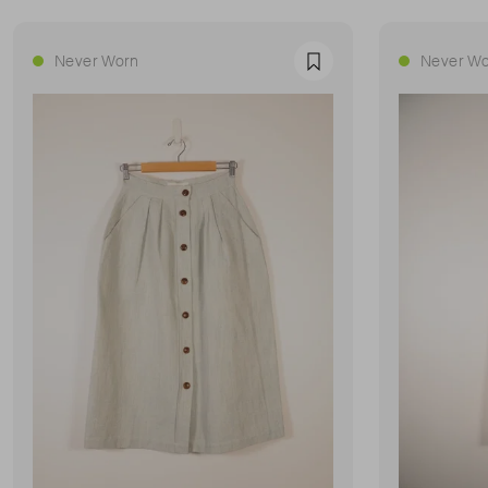
Never Worn
Never Wo
Favourite