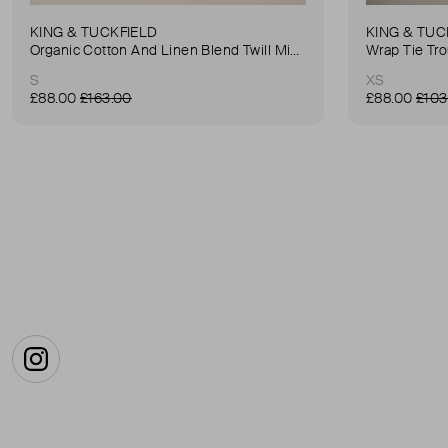
KING & TUCKFIELD
KING & TUC
Organic Cotton And Linen Blend Twill Mini-Skirt
Wrap Tie Tr
S
XS
£88.00
£163.00
£88.00
£103
Instagram