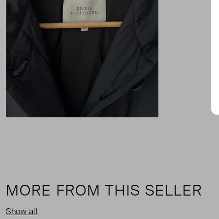
MORE FROM THIS SELLER
Show all