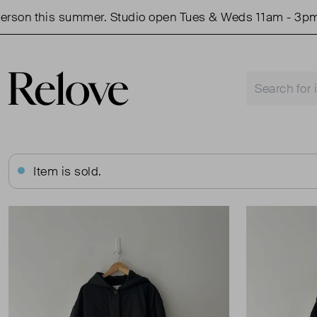
n this summer. Studio open Tues & Weds 11am - 3pm.
Item is sold.