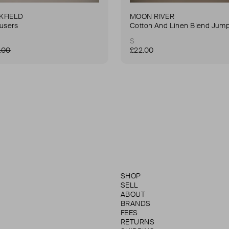
KFIELD
MOON RIVER
ousers
Cotton And Linen Blend Jump
S
.00
£22.00
SHOP
SELL
ABOUT
BRANDS
FEES
RETURNS