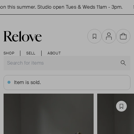
n this summer. Studio open Tues & Weds 11am - 3pm.
S
Favourites
Account
Cart
SHOP
SELL
ABOUT
S
Item is sold.
Favou