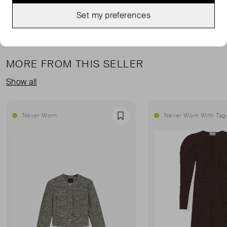
Set my preferences
MORE FROM THIS SELLER
Show all
Never Worn
Never Worn With Tag
Favourite