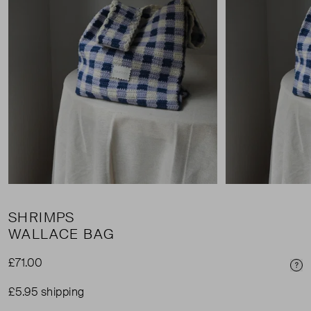
SHRIMPS
WALLACE BAG
£71.00
Pri
£5.95 shipping