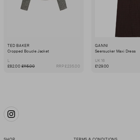
TED BAKER
GANNI
Cropped Boucle Jacket
Seersucker Maxi Dress
L
UK 16
£82.00
£115.00
RRP £235.00
£129.00
Instagram
SHOP
TERMS & CONDITIONS