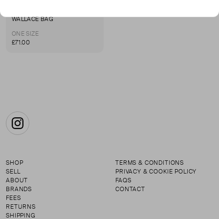
SHRIMPS
WALLACE BAG
ONE SIZE
£71.00
Instagram
SHOP
TERMS & CONDITIONS
SELL
PRIVACY & COOKIE POLICY
ABOUT
FAQS
BRANDS
CONTACT
FEES
RETURNS
SHIPPING