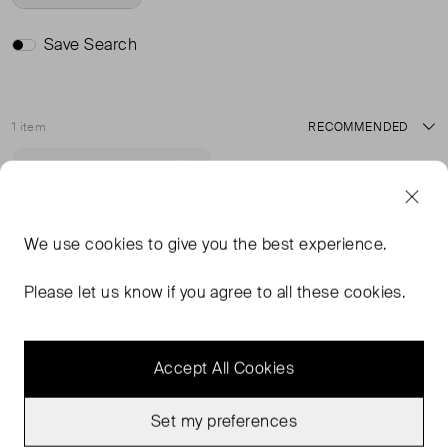
Save Search
1 item
Sort
Sold Out
Favourite
We use
cookies
to give you the best experience.
Please let us know if you agree to all these cookies.
Accept All Cookies
Set my preferences