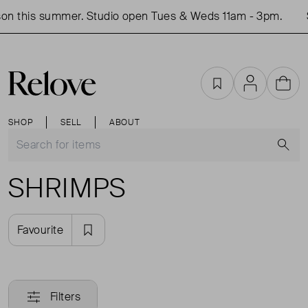
on this summer. Studio open Tues & Weds 11am - 3pm.
Favourites
Account
Cart
SHOP
SELL
ABOUT
S
SHRIMPS
Favourite
Filters