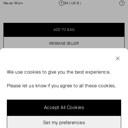
Never Worn
34 ( UK 6 )
Condition
Si
ADD TO BAG
MESSAGE SELLER
SELLER SAYS
We use
cookies
to give you the best experience.
High-rise wide-leg cords with zip fly and button
Please let us know if you agree to all these cookies.
fastening.
Accept All Cookies
Set my preferences