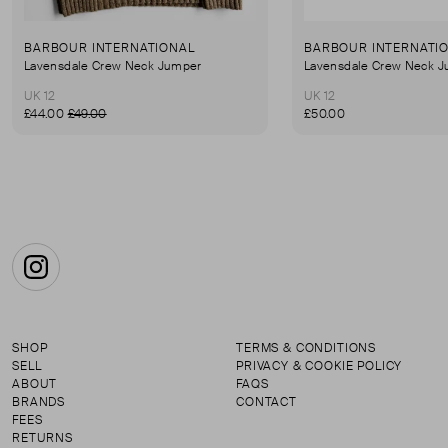
BARBOUR INTERNATIONAL
BARBOUR INTERNATI
Lavensdale Crew Neck Jumper
Lavensdale Crew Neck 
UK 12
UK 12
£44.00
£49.00
£50.00
Instagram
SHOP
TERMS & CONDITIONS
SELL
PRIVACY & COOKIE POLICY
ABOUT
FAQS
BRANDS
CONTACT
FEES
RETURNS