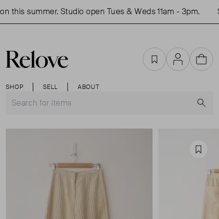
n this summer. Studio open Tues & Weds 11am - 3pm.
S
Favourites
Account
Cart
SHOP
SELL
ABOUT
S
Favou