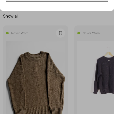
MORE FROM THIS SELLER
Show all
Never Worn
Never Worn
Favourite