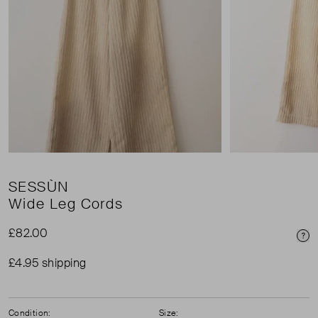
SESSÙN
Wide Leg Cords
£82.00
Pri
£4.95 shipping
Condition:
Size: