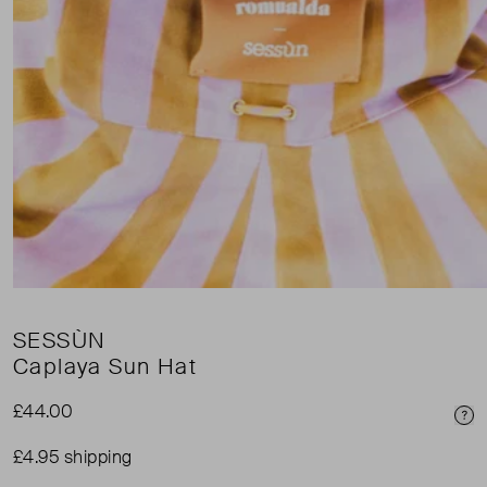
SESSÙN
Caplaya Sun Hat
£44.00
Pri
£4.95 shipping