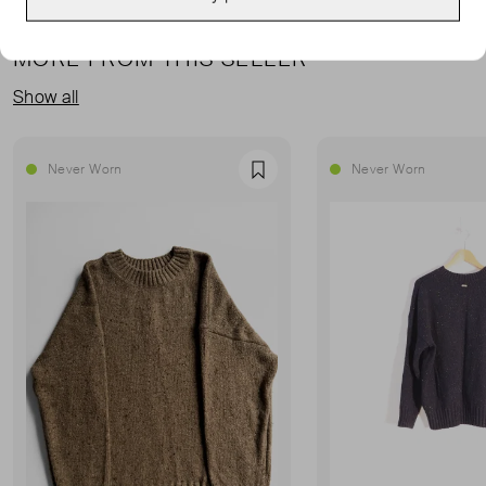
MORE FROM THIS SELLER
Show all
Never Worn
Never Worn
Favourite