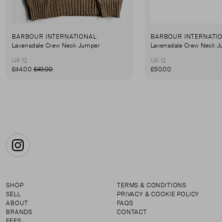
BARBOUR INTERNATIONAL
BARBOUR INTERNATI
Lavensdale Crew Neck Jumper
Lavensdale Crew Neck 
UK 12
UK 12
£44.00
£49.00
£50.00
Instagram
SHOP
TERMS & CONDITIONS
SELL
PRIVACY & COOKIE POLICY
ABOUT
FAQS
BRANDS
CONTACT
FEES