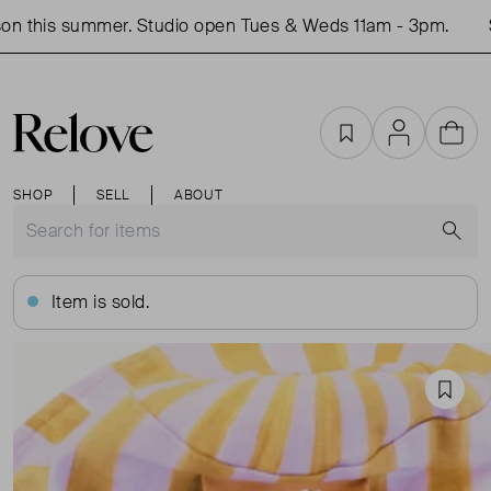
n this summer. Studio open Tues & Weds 11am - 3pm.
Sh
Favourites
Account
Cart
SHOP
SELL
ABOUT
S
Item is sold.
Favou