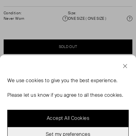
Condition:
Size:
Never Worn
ONE SIZE ( ONE SIZE )
Condition
Si
SOLD OUT
SELLER SAYS
We use
cookies
to give you the best experience.
Reversible hat in cotton canvas featuring exclusive two-
tone stripes. This product is the result of a collaboration
Please let us know if you agree to all these cookies.
between Romualda and Sessùn.
Accept All Cookies
Set my preferences