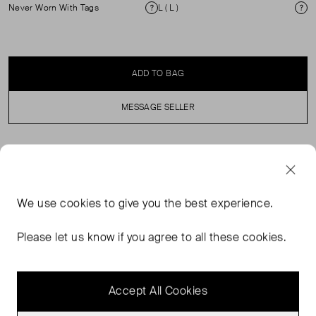
Never Worn With Tags
L ( L )
Condition
Si
ADD TO BAG
MESSAGE SELLER
SELLER SAYS
Our Long Sleeve T-Shirt is crafted from soft, breathable
We use
cookies
to give you the best experience.
jersey for all-day comfort, cut with a clean, regular fit. The
contrast-coloured collar adds just the right amount of
Please let us know if you agree to all these cookies.
interest, for an easy update to your everyday essentials.
Wear it layered or on its own.
Accept All Cookies