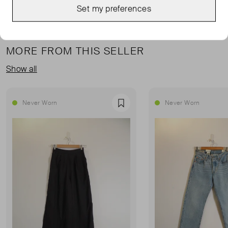
Set my preferences
MORE FROM THIS SELLER
Show all
Never Worn
Never Worn
Favourite