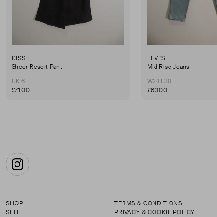
DISSH
LEVI'S
Sheer Resort Pant
Mid Rise Jeans
UK 6
W24 L30
£71.00
£60.00
Instagram
SHOP
TERMS & CONDITIONS
SELL
PRIVACY & COOKIE POLICY