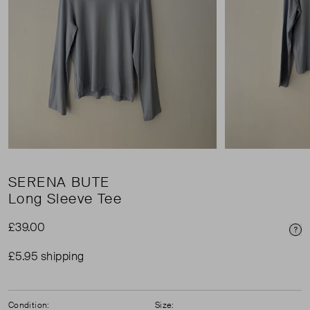
SERENA BUTE
Long Sleeve Tee
£39.00
Pri
£5.95 shipping
Condition:
Size: