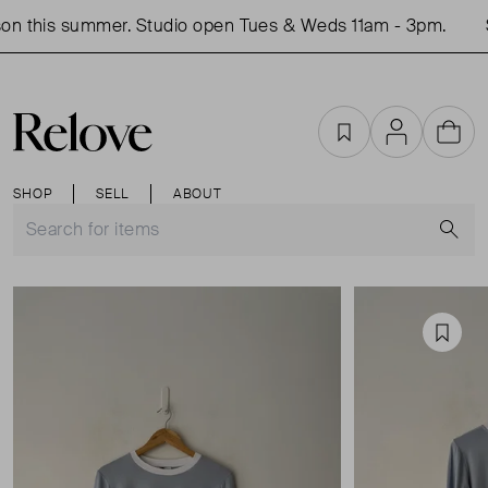
n this summer. Studio open Tues & Weds 11am - 3pm.
S
Favourites
Account
Cart
SHOP
SELL
ABOUT
S
Favou