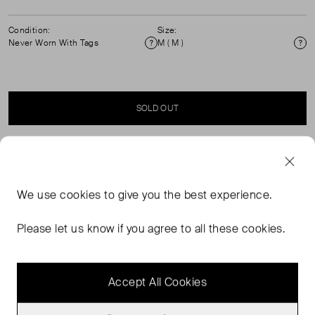
Condition:
Size:
Never Worn With Tags
M ( M )
Condition
Si
SOLD OUT
SELLER SAYS
We use
cookies
to give you the best experience.
Our Striped Fitted Jumper is crafted from a natural blend
of merino wool and cotton for a breathable, lightweight
Please let us know if you agree to all these cookies.
feel. Featuring bold red and navy stripes, it’s a graphic
staple with a classic crew neck and flattering silhouette.
Accept All Cookies