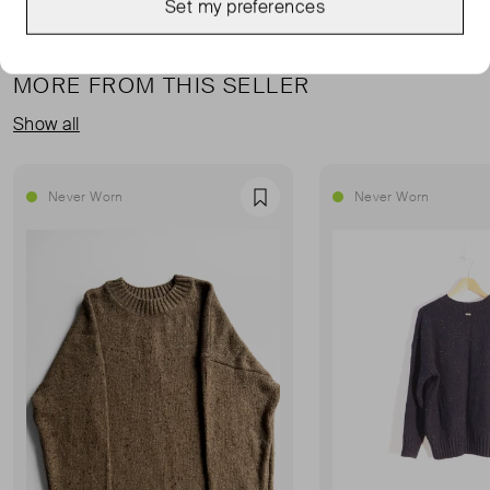
Set my preferences
MORE FROM THIS SELLER
Show all
Never Worn
Never Worn
Favourite