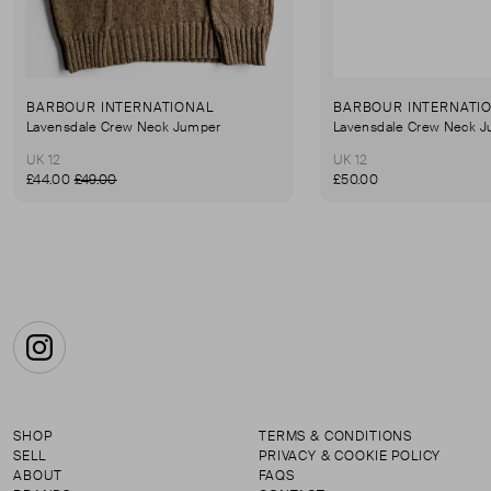
BARBOUR INTERNATIONAL
BARBOUR INTERNATI
Lavensdale Crew Neck Jumper
Lavensdale Crew Neck 
UK 12
UK 12
£44.00
£49.00
£50.00
Instagram
SHOP
TERMS & CONDITIONS
SELL
PRIVACY & COOKIE POLICY
ABOUT
FAQS