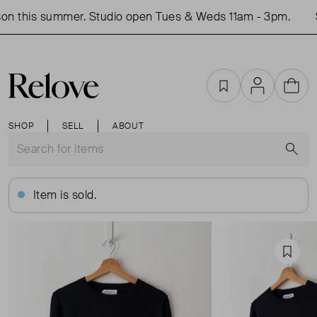
n this summer. Studio open Tues & Weds 11am - 3pm.
S
Favourites
Account
Cart
SHOP
SELL
ABOUT
S
Item is sold.
Favou