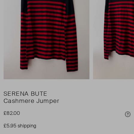
SERENA BUTE
Cashmere Jumper
£82.00
Pri
£5.95 shipping