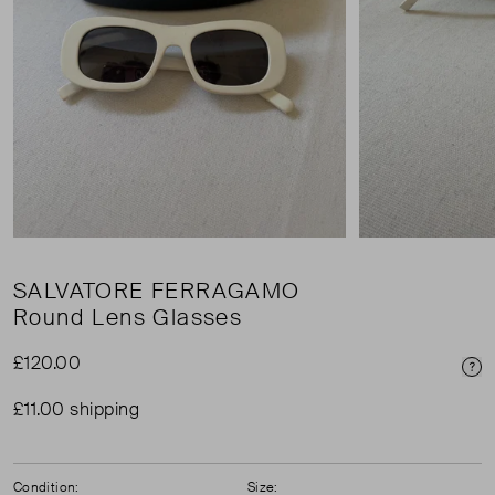
SALVATORE FERRAGAMO
Round Lens Glasses
£120.00
Pri
£11.00 shipping
Condition:
Size: