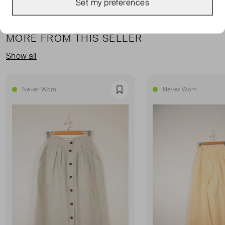
Set my preferences
MORE FROM THIS SELLER
Show all
Never Worn
Never Worn
Favourite