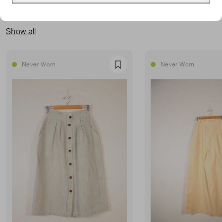
MORE FROM THIS SELLER
Show all
Never Worn
Never Worn
Favourite