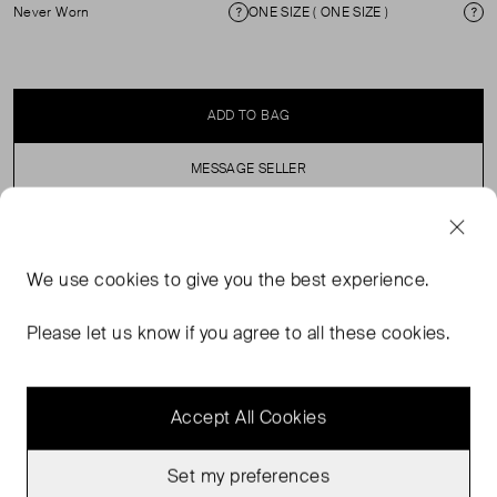
Never Worn
ONE SIZE ( ONE SIZE )
Condition
Si
ADD TO BAG
MESSAGE SELLER
SELLER SAYS
We use
cookies
to give you the best experience.
Patent, moc croc envelope clutch bag. Clip fastening
Please let us know if you agree to all these cookies.
and detachable strap.
Accept All Cookies
Set my preferences