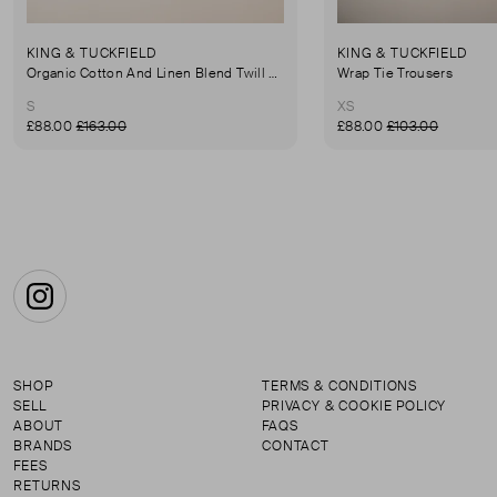
KING & TUCKFIELD
KING & TUCKFIELD
Organic Cotton And Linen Blend Twill Mini-Skirt
Wrap Tie Trousers
S
XS
£88.00
£163.00
£88.00
£103.00
Instagram
SHOP
TERMS & CONDITIONS
SELL
PRIVACY & COOKIE POLICY
ABOUT
FAQS
BRANDS
CONTACT
FEES
RETURNS