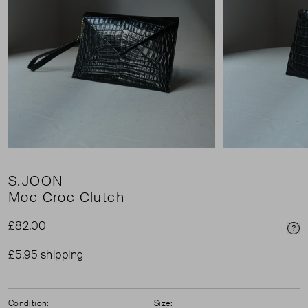
S.JOON
Moc Croc Clutch
£82.00
Pri
£5.95 shipping
Condition:
Size: