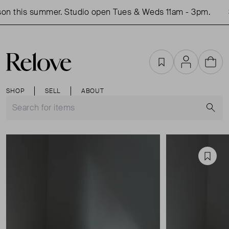
n this summer. Studio open Tues & Weds 11am - 3pm.
S
Favourites
Account
Cart
SHOP
SELL
ABOUT
S
Favou