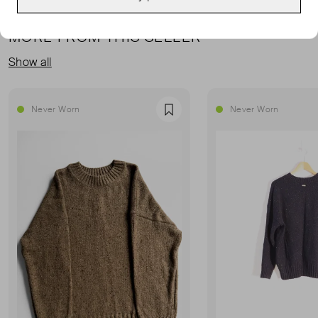
MORE FROM THIS SELLER
Show all
Never Worn
Never Worn
Favourite