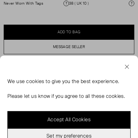
Never Worn With Tags
38 ( UK 10 )
Condition
Si
ADD TO BAG
MESSAGE SELLER
SELLER SAYS
We use
cookies
to give you the best experience.
Flowy skirt in pointelle knit. Elastic waistband. Contrasting
stripe at skirt hem Lined. ( See my other items for
Please let us know if you agree to all these cookies.
matching top)
Accept All Cookies
Set my preferences