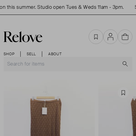
n this summer. Studio open Tues & Weds 11am - 3pm.
S
Favourites
Account
Cart
SHOP
SELL
ABOUT
S
Favou