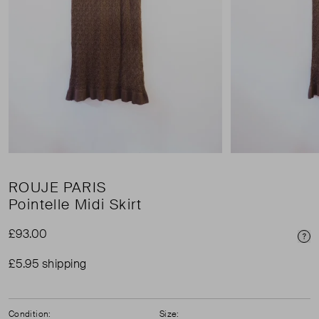
ROUJE PARIS
Pointelle Midi Skirt
£93.00
Pri
£5.95 shipping
Condition:
Size: