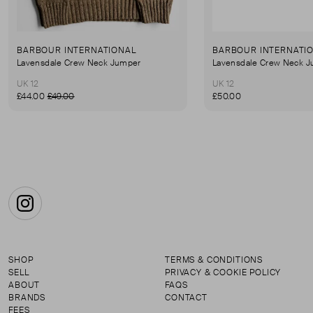
BARBOUR INTERNATIONAL
BARBOUR INTERNATI
Lavensdale Crew Neck Jumper
Lavensdale Crew Neck 
UK 12
UK 12
£44.00
£49.00
£50.00
Instagram
SHOP
TERMS & CONDITIONS
SELL
PRIVACY & COOKIE POLICY
ABOUT
FAQS
BRANDS
CONTACT
FEES