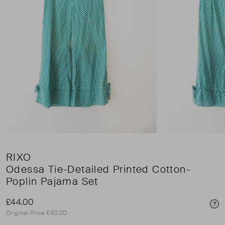
RIXO
Odessa Tie-Detailed Printed Cotton-
Poplin Pajama Set
£44.00
Pri
Original Price £90.00