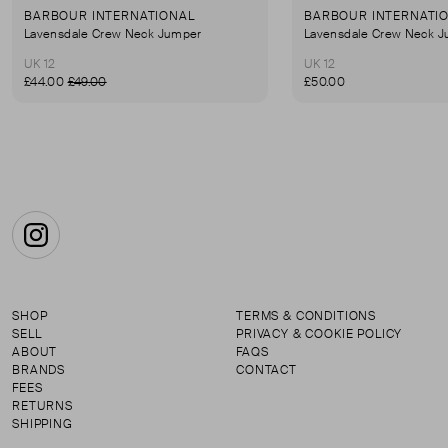
BARBOUR INTERNATIONAL
BARBOUR INTERNATI
Lavensdale Crew Neck Jumper
Lavensdale Crew Neck 
UK 12
UK 12
£44.00
£49.00
£50.00
Instagram
SHOP
TERMS & CONDITIONS
SELL
PRIVACY & COOKIE POLICY
ABOUT
FAQS
BRANDS
CONTACT
FEES
RETURNS
SHIPPING