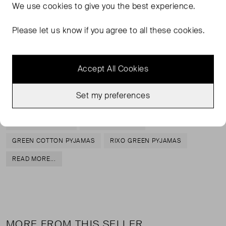
We use
cookies
to give you the best experience.
RIXO's 'Odessa' pajamas are too pretty to only be worn
to bed, so why not wear the top with jeans, too? Inspired
Please let us know if you agree to all these cookies.
by vintage styles, they're made from lightweight cotton-
poplin patterned with a retro wave motif and detailed with
adjustable bow ties, so you can customize the fit.
Accept All Cookies
Set my preferences
TAGS
COTTON PYJAMAS
GREEN PYJAMAS
GREEN COTTON PYJAMAS
RIXO GREEN PYJAMAS
READ MORE...
MORE FROM THIS SELLER