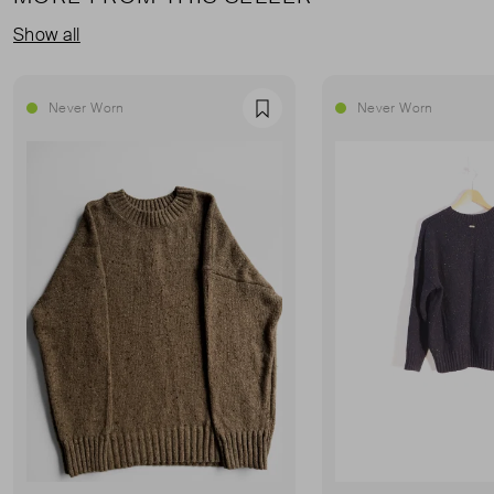
Show all
Never Worn
Never Worn
Favourite