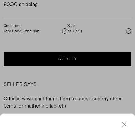
£0.00 shipping
Condition:
Size:
Very Good Condition
XS ( XS )
Condition
Si
SOLD OUT
SELLER SAYS
Odessa wave print fringe hem trouser. ( see my other
items for mathching jacket )
FROM THE BRAND