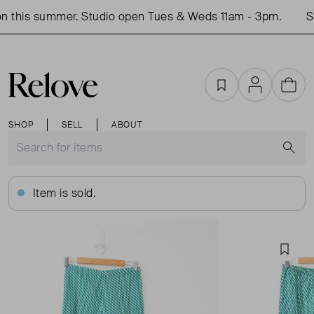
 this summer. Studio open Tues & Weds 11am - 3pm.
Sh
Favourites
Account
Cart
SHOP
SELL
ABOUT
S
Item is sold.
Favou