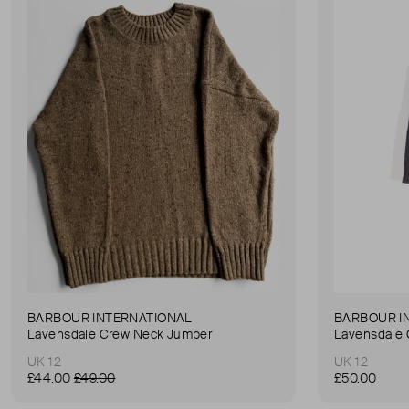
BARBOUR INTERNATIONAL
BARBOUR I
Lavensdale Crew Neck Jumper
Lavensdale
UK 12
UK 12
£44.00
£49.00
£50.00