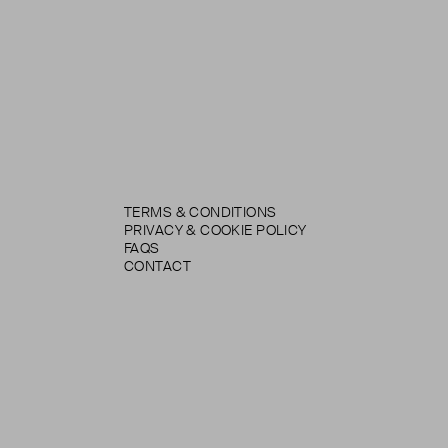
TERMS & CONDITIONS
PRIVACY & COOKIE POLICY
FAQS
CONTACT