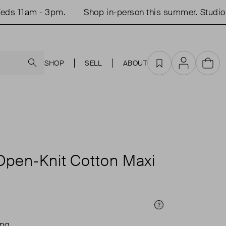
 11am - 3pm.
Shop in-person this summer. Studio op
Search
SHOP
SELL
ABOUT
Favourites
Account
Cart
Open-Knit Cotton Maxi
Price Info
ing