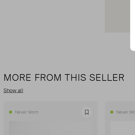
MORE FROM THIS SELLER
Show all
Never Worn
Never Wo
Favourite