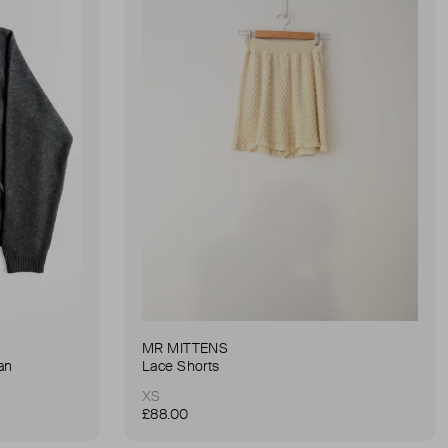
MR MITTENS
an
Lace Shorts
XS
£88.00