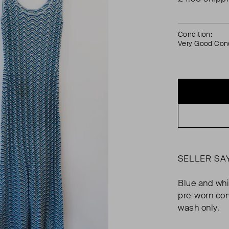
Condition:
Very Good Cond
SELLER SA
Blue and whi
pre-worn con
wash only.