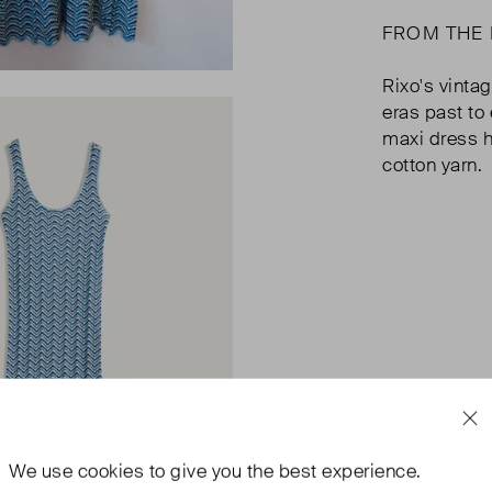
FROM THE
Rixo's vinta
eras past to
maxi dress h
cotton yarn.
We use
cookies
to give you the best experience.