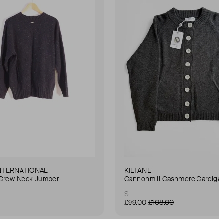
NTERNATIONAL
KILTANE
 Crew Neck Jumper
Cannonmill Cashmere Cardig
S
£99.00
£108.00