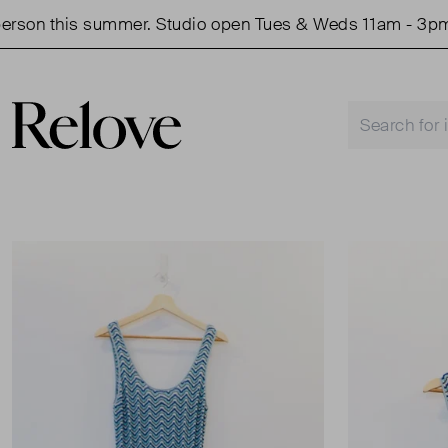
on this summer. Studio open Tues & Weds 11am - 3pm.