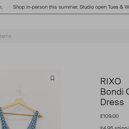
Shop in-person this summer. Studio open Tues & Weds
RIXO
Favourite
Bondi 
Dress
£109.00
£4.95 shipp