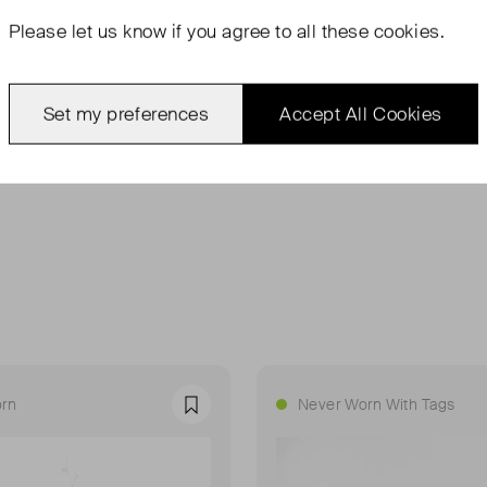
Please let us know if you agree to all these cookies.
Set my preferences
Accept All Cookies
rn
Never Worn With Tags
Favourite