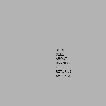
SHOP
SELL
ABOUT
BRANDS
FEES
RETURNS
SHIPPING