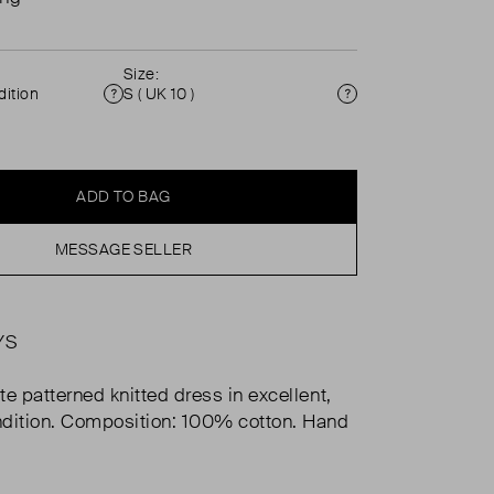
Size:
ition
S ( UK 10 )
Condition
Size
ADD TO BAG
MESSAGE SELLER
YS
te patterned knitted dress in excellent,
dition. Composition: 100% cotton. Hand