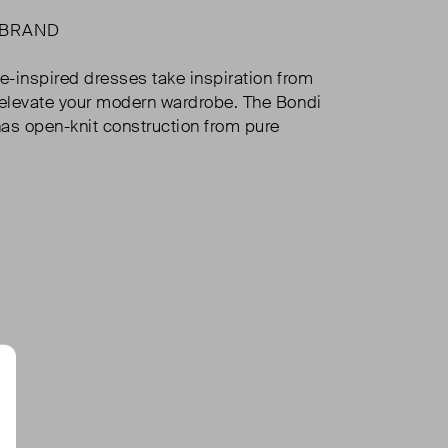
 BRAND
ge-inspired dresses take inspiration from
 elevate your modern wardrobe. The Bondi
as open-knit construction from pure