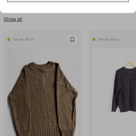
MORE FROM THIS SELLER
Show all
Never Worn
Never Worn
Favourite