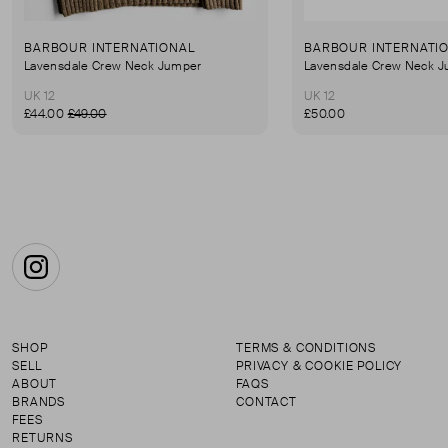
BARBOUR INTERNATIONAL
BARBOUR INTERNATI
Lavensdale Crew Neck Jumper
Lavensdale Crew Neck 
UK 12
UK 12
£44.00
£49.00
£50.00
Instagram
SHOP
TERMS & CONDITIONS
SELL
PRIVACY & COOKIE POLICY
ABOUT
FAQS
BRANDS
CONTACT
FEES
RETURNS