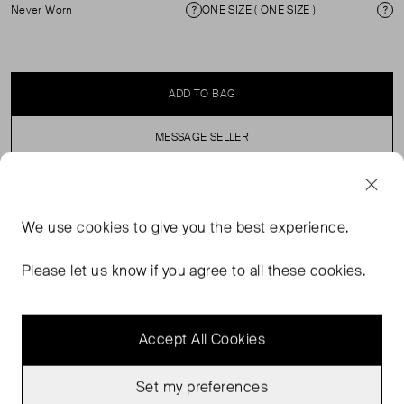
Never Worn
ONE SIZE ( ONE SIZE )
Condition
Si
ADD TO BAG
MESSAGE SELLER
SELLER SAYS
We use
cookies
to give you the best experience.
Blue cap with Rixo embroidered on the front, in perfect,
Please let us know if you agree to all these cookies.
never worn condition. Composition: 100% cotton.
Accept All Cookies
Set my preferences