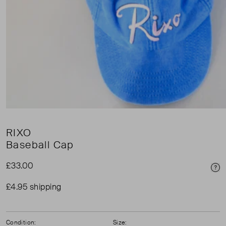
RIXO
Baseball Cap
£33.00
Pri
£4.95 shipping
Condition:
Size: