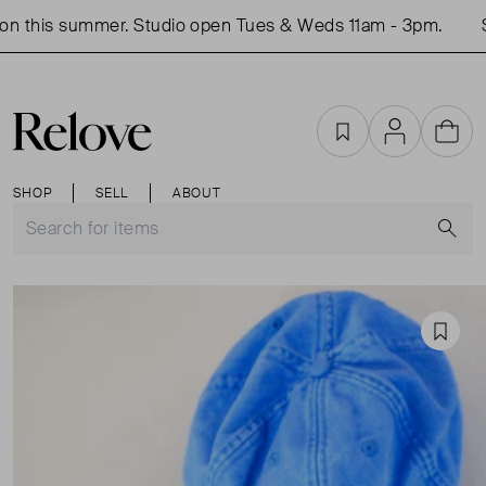
n this summer. Studio open Tues & Weds 11am - 3pm.
Sh
Favourites
Account
Cart
SHOP
SELL
ABOUT
S
Favou