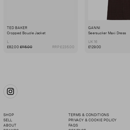
TED BAKER
GANNI
Cropped Boucle Jacket
Seersucker Maxi Dress
L
UK 16
£82.00
£115.00
RRP £235.00
£129.00
Instagram
SHOP
TERMS & CONDITIONS
SELL
PRIVACY & COOKIE POLICY
ABOUT
FAQS