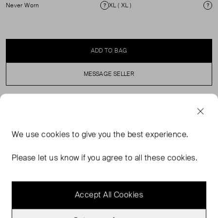
Never Worn
XL ( XL )
Condition
Si
ADD TO BAG
MESSAGE SELLER
SELLER SAYS
We use
cookies
to give you the best experience.
Cream silk midi skirt in perfect, never worn condition with
elasticated waist and drawstring fastening. Composition:
Please let us know if you agree to all these cookies.
100% silk. Machine wash at 30 degrees. Comes with
original dust bag.
Accept All Cookies