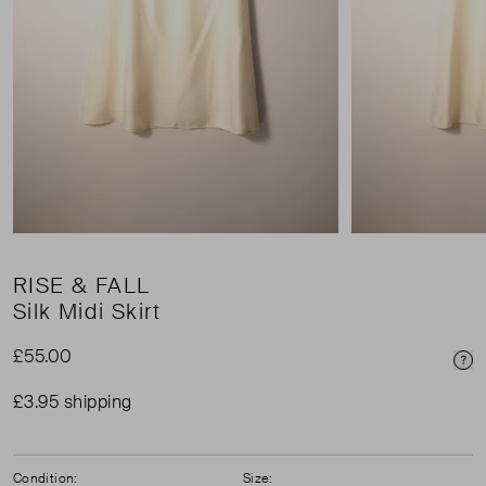
RISE & FALL
Silk Midi Skirt
£55.00
Pri
£3.95 shipping
Condition:
Size: