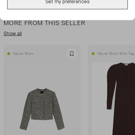
Set my preferences
MORE FROM THIS SELLER
Show all
Never Worn
Never Worn With Tag
Favourite