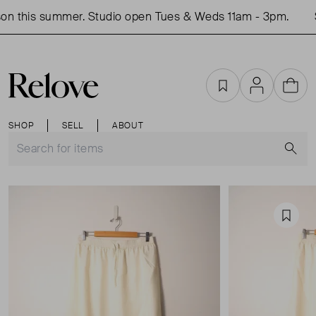
n this summer. Studio open Tues & Weds 11am - 3pm.
S
Favourites
Account
Cart
SHOP
SELL
ABOUT
S
Favou