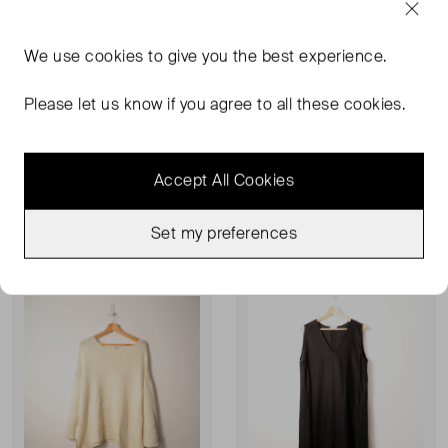
We use
cookies
to give you the best experience.
Please let us know if you agree to all these cookies.
RISE & FALL
RISE & FALL
Knitted Vest
Silk Midi Skirt
L
XL
Accept All Cookies
£33.00
£55.00
Set my preferences
Very Good Condition
Sold Out
Favourite
Favou