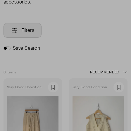
accessories.
Filters
Save Search
8 items
Sort
Very Good Condition
Very Good Condition
Favourite
Favou