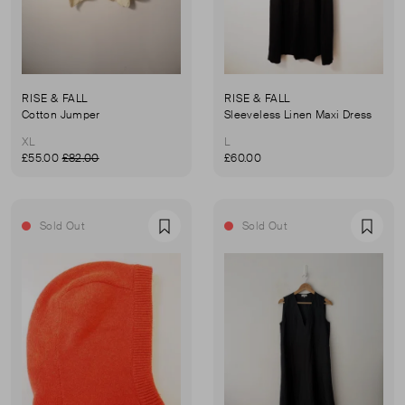
RISE & FALL
RISE & FALL
Cotton Jumper
Sleeveless Linen Maxi Dress
XL
L
£55.00
£82.00
£60.00
Sold Out
Sold Out
Favourite
Favou