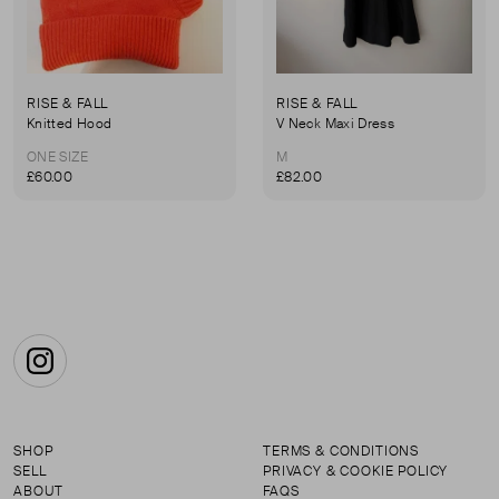
RISE & FALL
RISE & FALL
Knitted Hood
V Neck Maxi Dress
ONE SIZE
M
£60.00
£82.00
Instagram
SHOP
TERMS & CONDITIONS
SELL
PRIVACY & COOKIE POLICY
ABOUT
FAQS