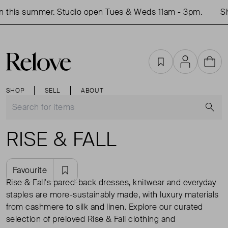
this summer. Studio open Tues & Weds 11am - 3pm.
Sho
Favourites
Account
Cart
SHOP
SELL
ABOUT
S
RISE & FALL
Favourite
Rise & Fall's pared-back dresses, knitwear and everyday
staples are more-sustainably made, with luxury materials
from cashmere to silk and linen. Explore our curated
selection of preloved Rise & Fall clothing and